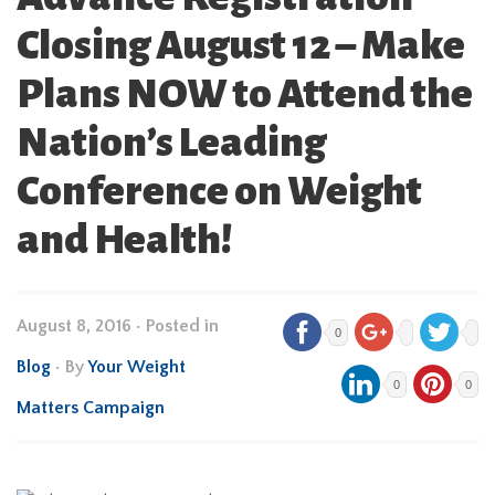
Closing August 12 – Make
Plans NOW to Attend the
Nation’s Leading
Conference on Weight
and Health!
August 8, 2016
•
Posted in
0
Blog
• By
Your Weight
0
0
Matters Campaign