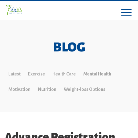
BLOG
Latest
Exercise
Health Care
Mental Health
Motivation
Nutrition
Weight-loss Options
Advance Registration