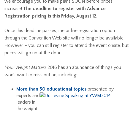
we encourage you to make plans SOON before prices
increase!
The deadline to register with Advance
Registration pricing is this Friday, August 12.
Once this deadline passes, the online registration option
through the Convention Web site will no longer be available.
However – you can still register to attend the event onsite, but
prices will go up at the door.
Your Weight Matters
2016 has an abundance of things you
won’t want to miss out on, including:
More than 50 educational topics
presented by
experts and
leaders in
the weight