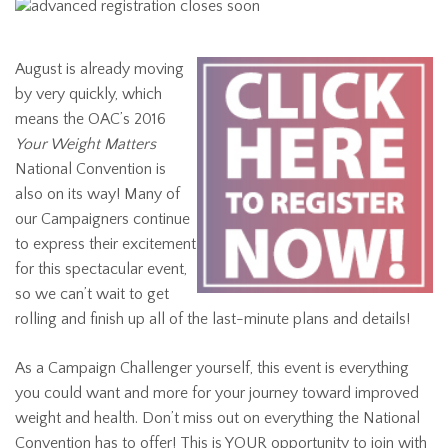
August is already moving
by very quickly, which
means the OAC’s 2016
Your Weight Matters
National Convention is
also on its way! Many of
our Campaigners continue
to express their excitement
for this spectacular event,
so we can’t wait to get
rolling and finish up all of the last-minute plans and details!
As a Campaign Challenger yourself, this event is everything
you could want and more for your journey toward improved
weight and health. Don’t miss out on everything the National
Convention has to offer! This is YOUR opportunity to join with