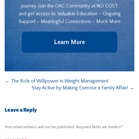
journey. Join the OAC Community at NO COST
and get access to: Valuable Education – Ongoing
Support – Meaningful Connections – Much More
Learn More
←
The Role of Willpower in Weight Management
Stay Active by Making Exercise a Family Affair!
→
Leave a Reply
Your email address will not be published.
Required fields are marked
*