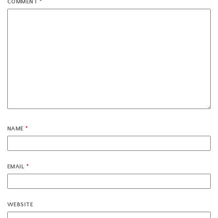
COMMENT
*
NAME
*
EMAIL
*
WEBSITE