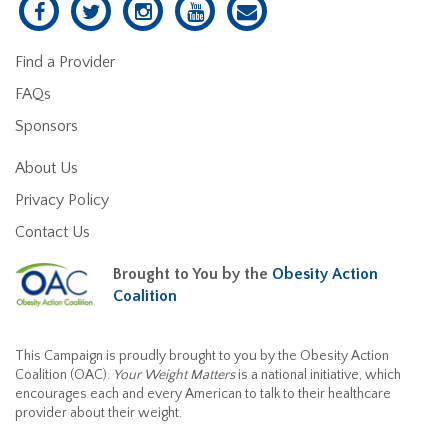
Find a Provider
FAQs
Sponsors
About Us
Privacy Policy
Contact Us
Brought to You by the
Obesity Action
Coalition
This Campaign is proudly brought to you by the Obesity Action
Coalition (OAC).
Your Weight Matters
is a national initiative, which
encourages each and every American to talk to their healthcare
provider about their weight.