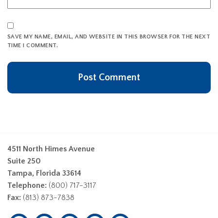
SAVE MY NAME, EMAIL, AND WEBSITE IN THIS BROWSER FOR THE NEXT
TIME I COMMENT.
4511 North Himes Avenue
Suite 250
Tampa, Florida 33614
Telephone:
(800) 717-3117
Fax:
(813) 873-7838