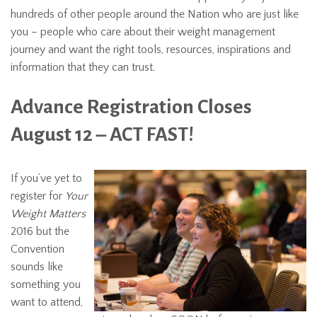
hundreds of other people around the Nation who are just like
you – people who care about their weight management
journey and want the right tools, resources, inspirations and
information that they can trust.
Advance Registration Closes
August 12 – ACT FAST!
If you’ve yet to
register for
Your
Weight Matters
2016 but the
Convention
sounds like
something you
want to attend,