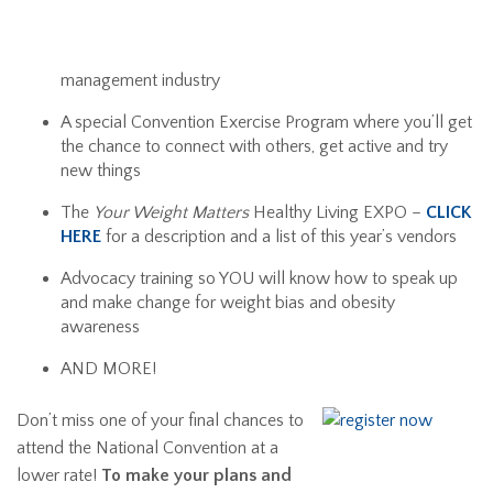
management industry
A special Convention Exercise Program where you’ll get
the chance to connect with others, get active and try
new things
The
Your Weight Matters
Healthy Living EXPO –
CLICK
HERE
for a description and a list of this year’s vendors
Advocacy training so YOU will know how to speak up
and make change for weight bias and obesity
awareness
AND MORE!
Don’t miss one of your final chances to
attend the National Convention at a
lower rate!
To make your plans and