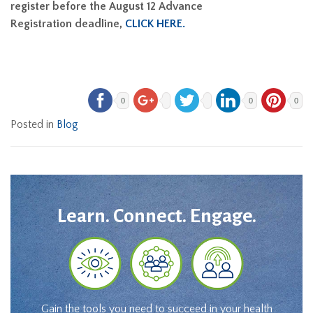
register before the August 12 Advance
Registration deadline,
CLICK HERE.
0
0
0
Posted in
Blog
Learn. Connect. Engage.
Gain the tools you need to succeed in your health