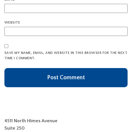
WEBSITE
SAVE MY NAME, EMAIL, AND WEBSITE IN THIS BROWSER FOR THE NEXT
TIME I COMMENT.
4511 North Himes Avenue
Suite 250