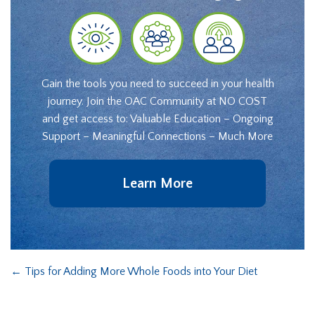
Gain the tools you need to succeed in your health
journey. Join the OAC Community at NO COST
and get access to: Valuable Education – Ongoing
Support – Meaningful Connections – Much More
Learn More
←
Tips for Adding More Whole Foods into Your Diet