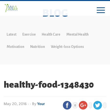
BLOG
Latest
Exercise
Health Care
Mental Health
Motivation
Nutrition
Weight-loss Options
healthy-food-1348430
May 20, 2016
•
• By
Your
0