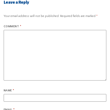
Leave a Reply
Your email address will not be published.
Required fields are marked
*
COMMENT
*
NAME
*
EMAIL
*