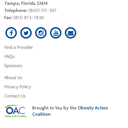
Tampa, Florida 33614
Telephone:
(800) 717-3117
Fax:
(813) 873-7838
Find a Provider
FAQs
Sponsors
About Us
Privacy Policy
Contact Us
Brought to You by the
Obesity Action
Coalition