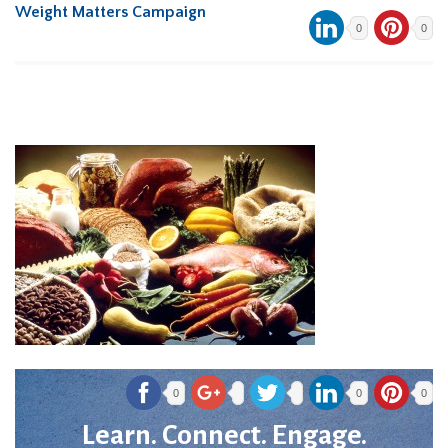
Weight Matters Campaign
0
0
0
0
0
Learn. Connect. Engage.