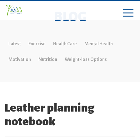
BLOG
Latest
Exercise
Health Care
Mental Health
Motivation
Nutrition
Weight-loss Options
Leather planning
notebook