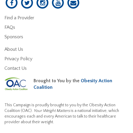
Find a Provider
FAQs
Sponsors
About Us
Privacy Policy
Contact Us
Brought to You by the
Obesity Action
Coalition
This Campaign is proudly brought to you by the Obesity Action
Coalition (OAC).
Your Weight Matters
is a national initiative, which
encourages each and every American to talk to their healthcare
provider about their weight.