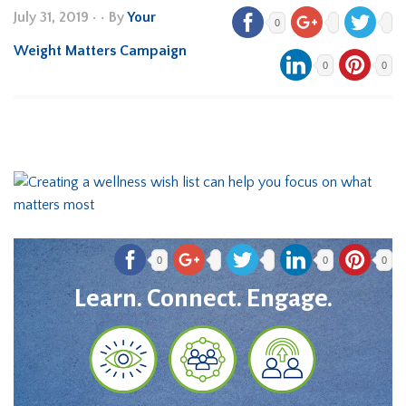
July 31, 2019
•
• By
Your
0
Weight Matters Campaign
0
0
0
0
0
Learn. Connect. Engage.