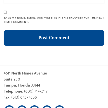
SAVE MY NAME, EMAIL, AND WEBSITE IN THIS BROWSER FOR THE NEXT
TIME I COMMENT.
4511 North Himes Avenue
Suite 250
Tampa, Florida 33614
Telephone:
(800) 717-3117
Fax:
(813) 873-7838