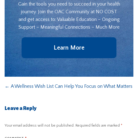
Gain the tools you need to succeed in your health
journey. Join the OAC Community at NO COST
and get access to: Valuable Education – Ongoing
Support – Meaningful Connections – Much More
Learn More
←
A Wellness Wish List Can Help You Focus on What Matters
Leave a Reply
Your email address will not be published.
Required fields are marked
*