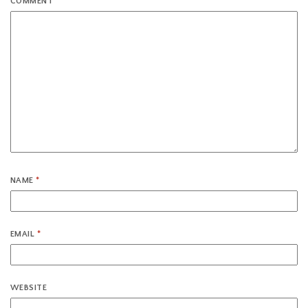
COMMENT
*
NAME
*
EMAIL
*
WEBSITE