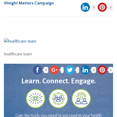
Weight Matters Campaign
0
0
healthcare team
0
0
0
Learn. Connect. Engage.
Gain the tools you need to succeed in your health