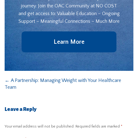
journey. Join the OAC Community at NO COST
and get access to: Valuable Education – Ongoing
Support – Meaningful Connections – Much More
Learn More
←
A Partnership: Managing Weight with Your Healthcare
Team
Leave a Reply
Your email address will not be published.
Required fields are marked
*