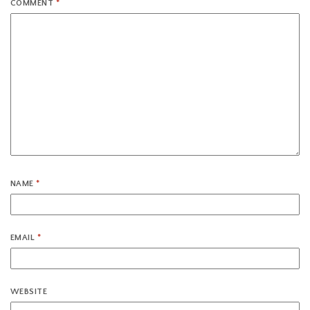
COMMENT
*
NAME
*
EMAIL
*
WEBSITE