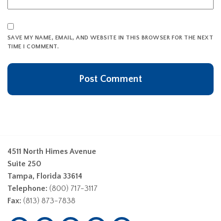
SAVE MY NAME, EMAIL, AND WEBSITE IN THIS BROWSER FOR THE NEXT
TIME I COMMENT.
4511 North Himes Avenue
Suite 250
Tampa, Florida 33614
Telephone:
(800) 717-3117
Fax:
(813) 873-7838