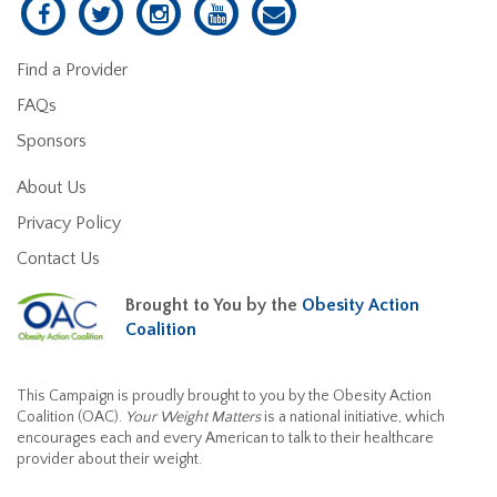
Find a Provider
FAQs
Sponsors
About Us
Privacy Policy
Contact Us
Brought to You by the
Obesity Action
Coalition
This Campaign is proudly brought to you by the Obesity Action
Coalition (OAC).
Your Weight Matters
is a national initiative, which
encourages each and every American to talk to their healthcare
provider about their weight.