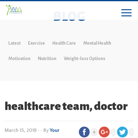
BLOG
Latest
Exercise
Health Care
Mental Health
Motivation
Nutrition
Weight-loss Options
healthcare team, doctor
March 15, 2018
•
• By
Your
0