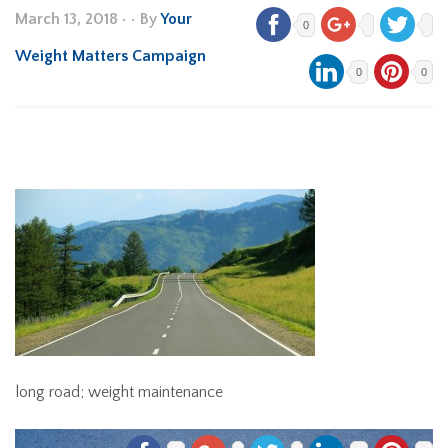
March 13, 2018
•
• By
Your
0
Weight Matters Campaign
0
0
long road; weight maintenance