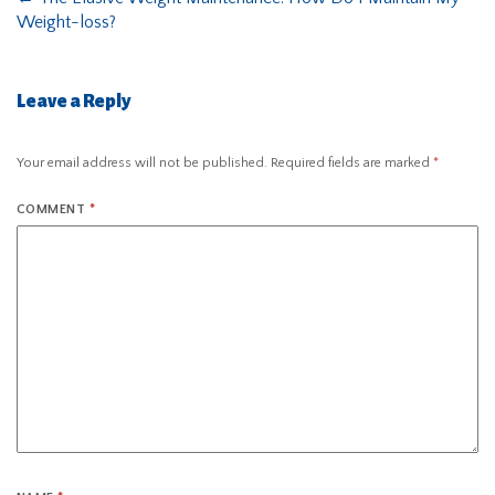
Weight-loss?
Leave a Reply
Your email address will not be published.
Required fields are marked
*
COMMENT
*