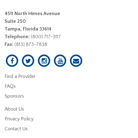
4511 North Himes Avenue
Suite 250
Tampa, Florida 33614
Telephone:
(800) 717-3117
Fax:
(813) 873-7838
Find a Provider
FAQs
Sponsors
About Us
Privacy Policy
Contact Us