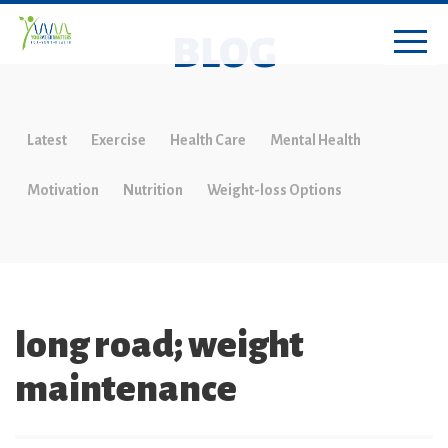
BLOG
Latest
Exercise
Health Care
Mental Health
Motivation
Nutrition
Weight-loss Options
long road; weight
maintenance