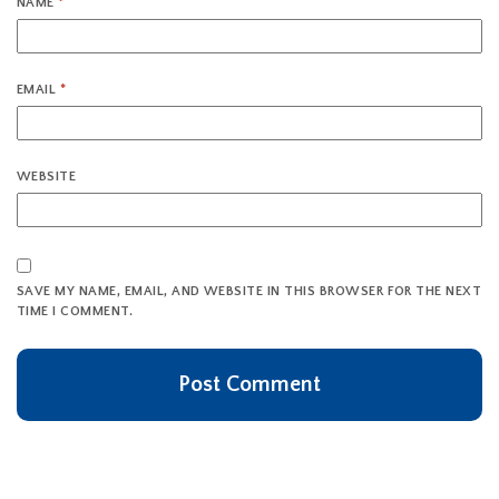
NAME
*
EMAIL
*
WEBSITE
SAVE MY NAME, EMAIL, AND WEBSITE IN THIS BROWSER FOR THE NEXT
TIME I COMMENT.