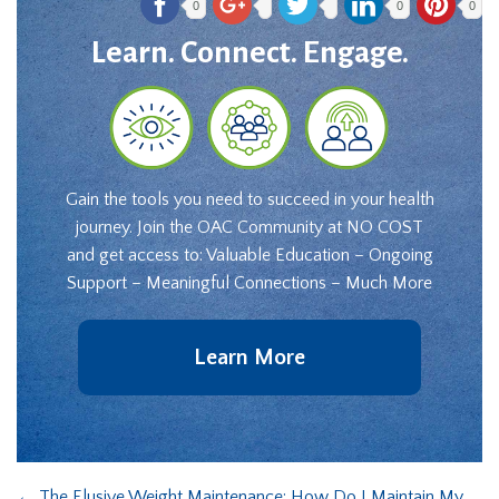
0
0
0
Learn. Connect. Engage.
Gain the tools you need to succeed in your health
journey. Join the OAC Community at NO COST
and get access to: Valuable Education – Ongoing
Support – Meaningful Connections – Much More
Learn More
←
The Elusive Weight Maintenance: How Do I Maintain My