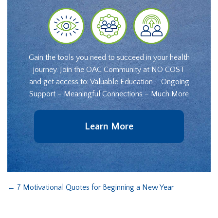
Gain the tools you need to succeed in your health
journey. Join the OAC Community at NO COST
and get access to: Valuable Education – Ongoing
Support – Meaningful Connections – Much More
Learn More
←
7 Motivational Quotes for Beginning a New Year