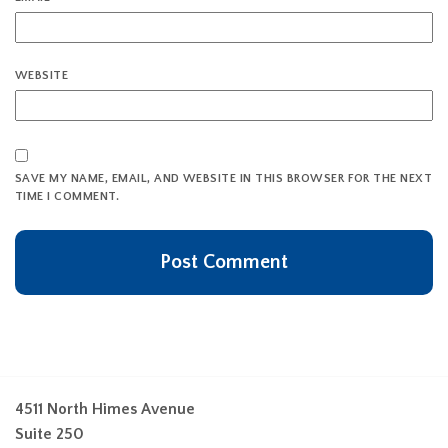
WEBSITE
SAVE MY NAME, EMAIL, AND WEBSITE IN THIS BROWSER FOR THE NEXT
TIME I COMMENT.
4511 North Himes Avenue
Suite 250