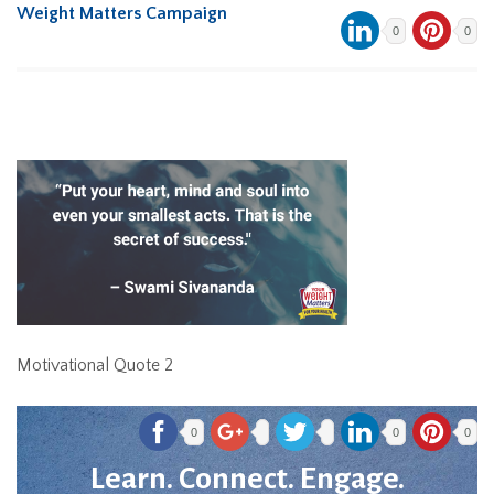
Weight Matters Campaign
0
0
Motivational Quote 2
0
0
0
Learn. Connect. Engage.