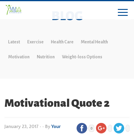
BLOG
Latest
Exercise
Health Care
Mental Health
Motivation
Nutrition
Weight-loss Options
Motivational Quote 2
January 23, 2017
•
• By
Your
0