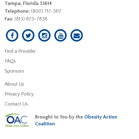
Tampa, Florida 33614
Telephone:
(800) 717-3117
Fax:
(813) 873-7838
Find a Provider
FAQs
Sponsors
About Us
Privacy Policy
Contact Us
Brought to You by the
Obesity Action
Coalition