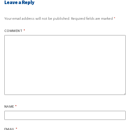
Leave a Reply
Your email address will not be published.
Required fields are marked
*
COMMENT
*
NAME
*
EMAIL
*