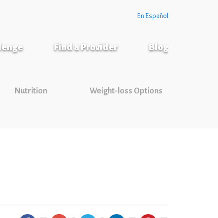
En Español
llenge
Find a Provider
Blog
Nutrition
Weight-loss Options