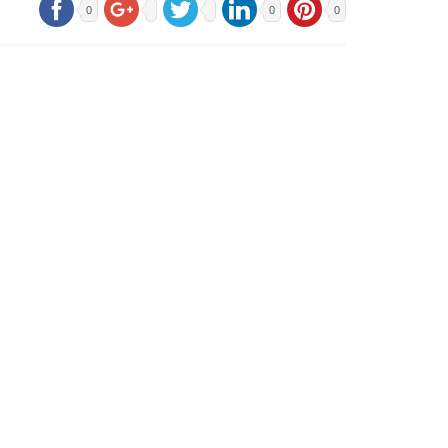
0
0
0