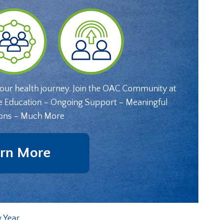
your health journey. Join the OAC Community at
e Education – Ongoing Support – Meaningful
ons – Much More
rn More
 Year