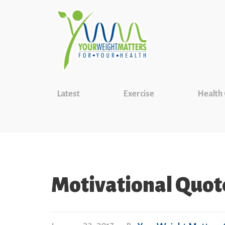
Latest
Exercise
Health
Motivational Quot