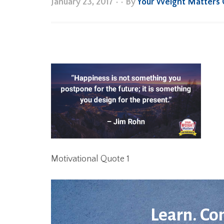
January 23, 2017
•
• By
Your Weight Matters
Motivational Quote 1
Learn. Co