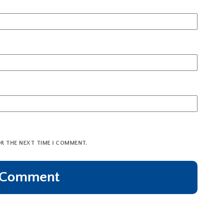
OR THE NEXT TIME I COMMENT.