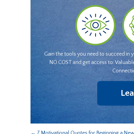
Gain the tools you need to succeed in 
NO COST and get access to: Valuabl
Connecti
Lea
←
7 Motivational Quotes for Beginning a New