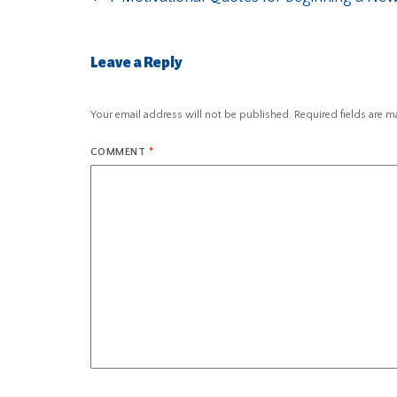
Leave a Reply
Your email address will not be published.
Required fields are 
COMMENT
*