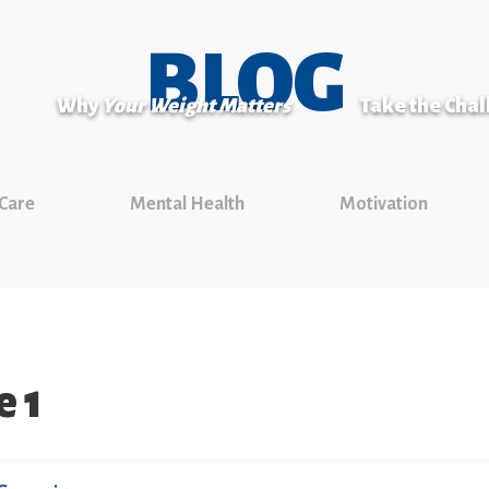
BLOG
Why
Your Weight Matters
Take the Cha
 Care
Mental Health
Motivation
e 1