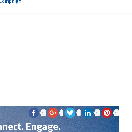
 Campaign
0
0
0
nnect. Engage.