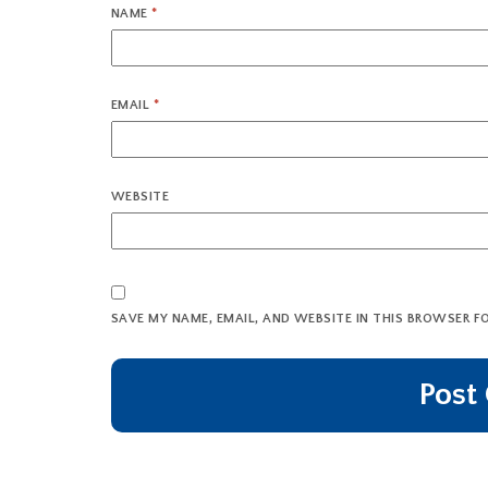
NAME
*
EMAIL
*
WEBSITE
SAVE MY NAME, EMAIL, AND WEBSITE IN THIS BROWSER F