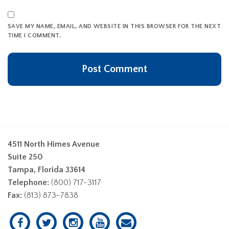
SAVE MY NAME, EMAIL, AND WEBSITE IN THIS BROWSER FOR THE NEXT
TIME I COMMENT.
4511 North Himes Avenue
Suite 250
Tampa, Florida 33614
Telephone:
(800) 717-3117
Fax:
(813) 873-7838