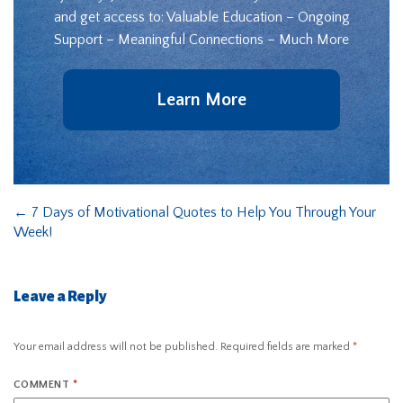
and get access to: Valuable Education – Ongoing
Support – Meaningful Connections – Much More
Learn More
←
7 Days of Motivational Quotes to Help You Through Your
Week!
Leave a Reply
Your email address will not be published.
Required fields are marked
*
COMMENT
*