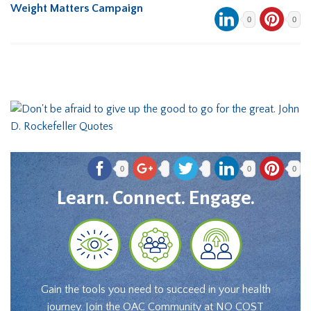
Weight Matters Campaign
0
0
0
0
0
Learn. Connect. Engage.
Gain the tools you need to succeed in your health
journey. Join the OAC Community at NO COST