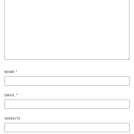
NAME
*
EMAIL
*
WEBSITE