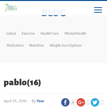
BLOG
Latest
Exercise
Health Care
Mental Health
Motivation
Nutrition
Weight-loss Options
pablo(16)
April 25, 2016
•
• By
Your
0