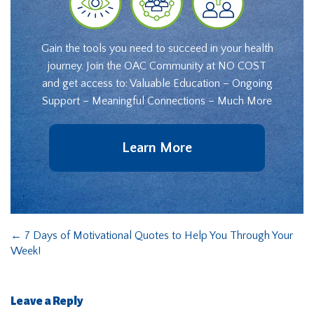
Gain the tools you need to succeed in your health
journey. Join the OAC Community at NO COST
and get access to: Valuable Education – Ongoing
Support – Meaningful Connections – Much More
Learn More
←
7 Days of Motivational Quotes to Help You Through Your
Week!
Leave a Reply