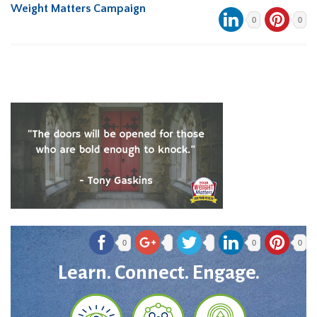
Weight Matters Campaign
0
0
0
0
0
Learn. Connect. Engage.