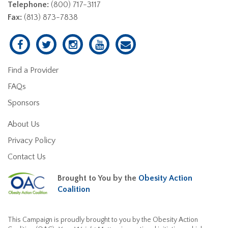
Telephone:
(800) 717-3117
Fax:
(813) 873-7838
Find a Provider
FAQs
Sponsors
About Us
Privacy Policy
Contact Us
Brought to You by the
Obesity Action
Coalition
This Campaign is proudly brought to you by the Obesity Action