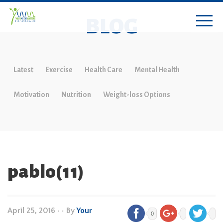
BLOG
Latest
Exercise
Health Care
Mental Health
Motivation
Nutrition
Weight-loss Options
pablo(11)
April 25, 2016
•
• By
Your
0