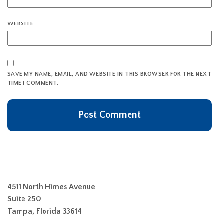
WEBSITE
SAVE MY NAME, EMAIL, AND WEBSITE IN THIS BROWSER FOR THE NEXT
TIME I COMMENT.
4511 North Himes Avenue
Suite 250
Tampa, Florida 33614