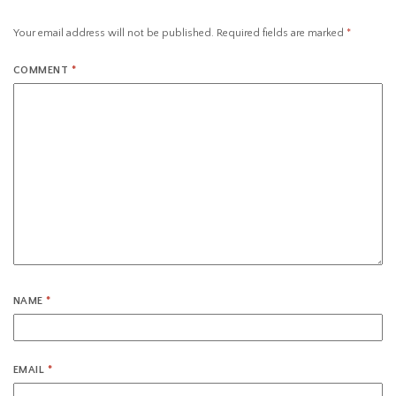
Your email address will not be published.
Required fields are marked
*
COMMENT
*
NAME
*
EMAIL
*