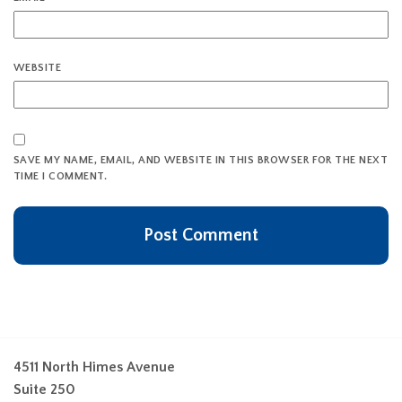
WEBSITE
SAVE MY NAME, EMAIL, AND WEBSITE IN THIS BROWSER FOR THE NEXT
TIME I COMMENT.
4511 North Himes Avenue
Suite 250