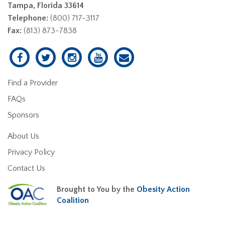
Tampa, Florida 33614
Telephone:
(800) 717-3117
Fax:
(813) 873-7838
Find a Provider
FAQs
Sponsors
About Us
Privacy Policy
Contact Us
Brought to You by the
Obesity Action
Coalition