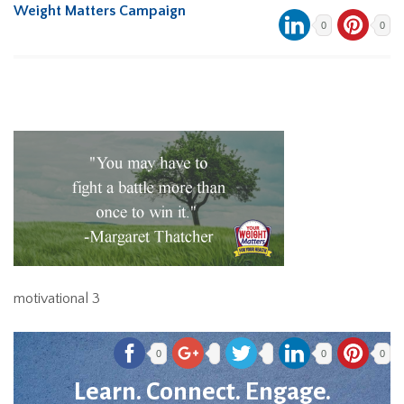
Weight Matters Campaign
0
0
motivational 3
0
0
0
Learn. Connect. Engage.