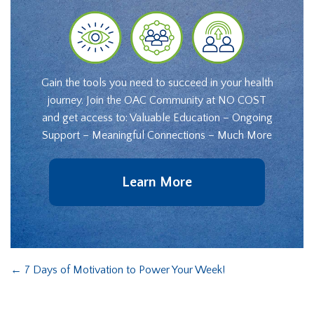
Gain the tools you need to succeed in your health
journey. Join the OAC Community at NO COST
and get access to: Valuable Education – Ongoing
Support – Meaningful Connections – Much More
Learn More
←
7 Days of Motivation to Power Your Week!