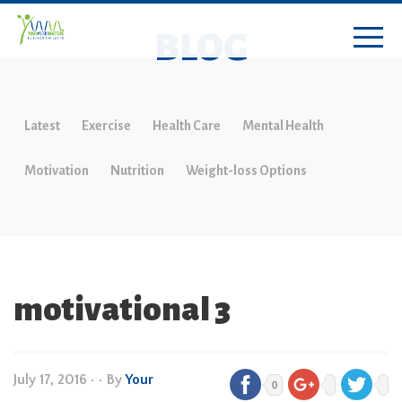
BLOG
Latest
Exercise
Health Care
Mental Health
Motivation
Nutrition
Weight-loss Options
motivational 3
July 17, 2016
•
• By
Your
0