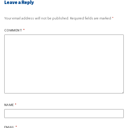
Leave a Reply
Your email address will not be published.
Required fields are marked
*
COMMENT
*
NAME
*
EMAIL
*