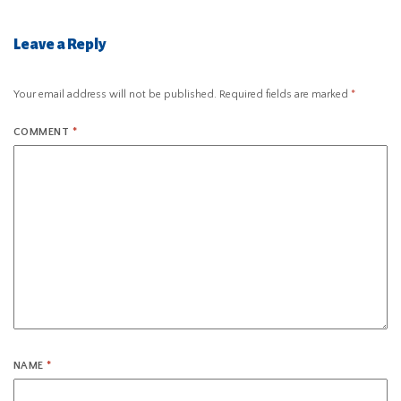
Leave a Reply
Your email address will not be published.
Required fields are marked
*
COMMENT
*
NAME
*