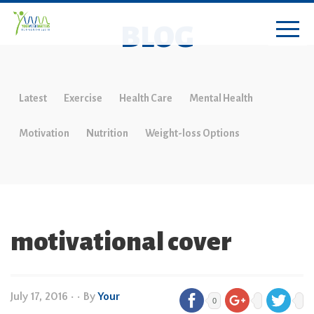
BLOG
Latest
Exercise
Health Care
Mental Health
Motivation
Nutrition
Weight-loss Options
motivational cover
July 17, 2016
•
• By
Your
0