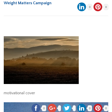
Weight Matters Campaign
0
0
motivational cover
0
0
0