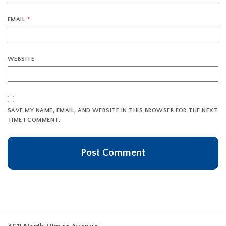
EMAIL
*
WEBSITE
SAVE MY NAME, EMAIL, AND WEBSITE IN THIS BROWSER FOR THE NEXT
TIME I COMMENT.