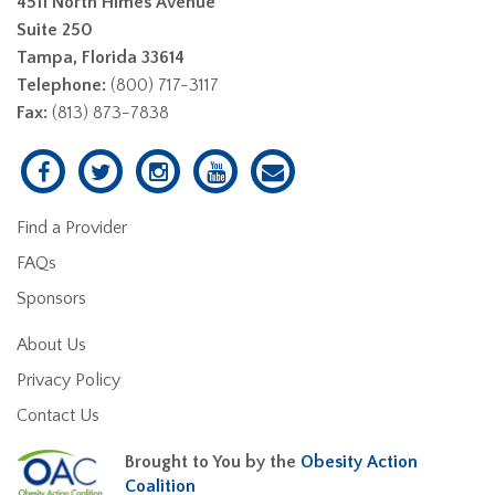
4511 North Himes Avenue
Suite 250
Tampa, Florida 33614
Telephone:
(800) 717-3117
Fax:
(813) 873-7838
Find a Provider
FAQs
Sponsors
About Us
Privacy Policy
Contact Us
Brought to You by the
Obesity Action
Coalition