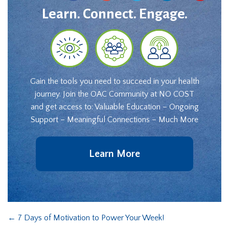
Learn. Connect. Engage.
Gain the tools you need to succeed in your health
journey. Join the OAC Community at NO COST
and get access to: Valuable Education – Ongoing
Support – Meaningful Connections – Much More
Learn More
←
7 Days of Motivation to Power Your Week!