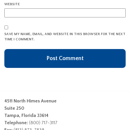
WEBSITE
SAVE MY NAME, EMAIL, AND WEBSITE IN THIS BROWSER FOR THE NEXT
TIME I COMMENT.
4511 North Himes Avenue
Suite 250
Tampa, Florida 33614
Telephone:
(800) 717-3117
Fax:
(813) 873-7838