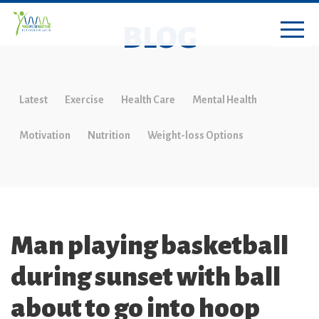
BLOG
Latest
Exercise
Health Care
Mental Health
Motivation
Nutrition
Weight-loss Options
Man playing basketball
during sunset with ball
about to go into hoop