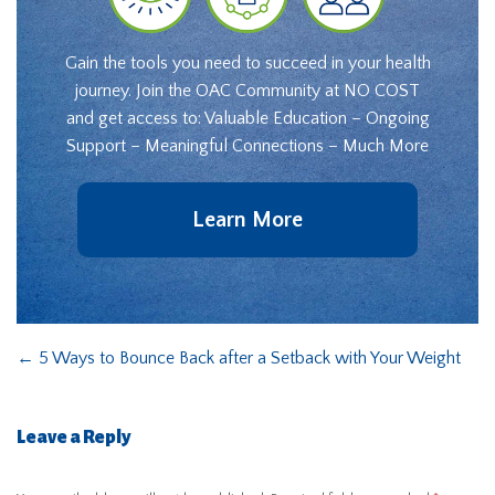
Gain the tools you need to succeed in your health
journey. Join the OAC Community at NO COST
and get access to: Valuable Education – Ongoing
Support – Meaningful Connections – Much More
Learn More
←
5 Ways to Bounce Back after a Setback with Your Weight
Leave a Reply