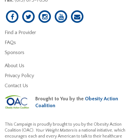
Find a Provider
FAQs
Sponsors
About Us
Privacy Policy
Contact Us
Brought to You by the
Obesity Action
Coalition
This Campaign is proudly brought to you by the Obesity Action
Coalition (OAC).
Your Weight Matters
is a national initiative, which
encourages each and every American to talk to their healthcare