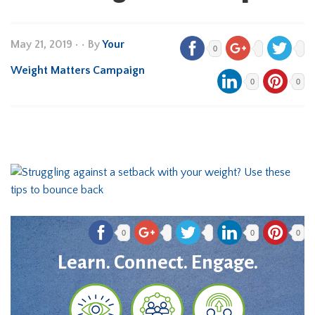
May 21, 2019
•
• By
Your
0
Weight Matters Campaign
0
0
0
0
0
Learn. Connect. Engage.