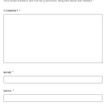
Your email address will not be published.
Required fields are marked
*
COMMENT
*
NAME
*
EMAIL
*