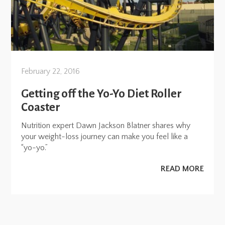
February 22, 2016
Getting off the Yo-Yo Diet Roller
Coaster
Nutrition expert Dawn Jackson Blatner shares why
your weight-loss journey can make you feel like a
“yo-yo.”
READ MORE