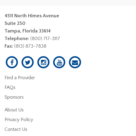
4511 North Himes Avenue
Suite 250
Tampa, Florida 33614
Telephone:
(800) 717-3117
Fax:
(813) 873-7838
Find a Provider
FAQs
Sponsors
About Us
Privacy Policy
Contact Us