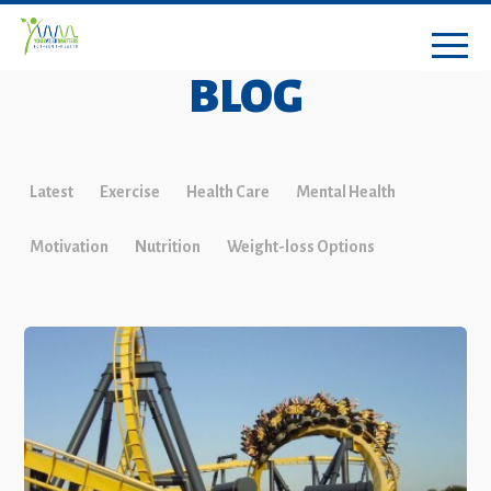
BLOG
Latest
Exercise
Health Care
Mental Health
Motivation
Nutrition
Weight-loss Options