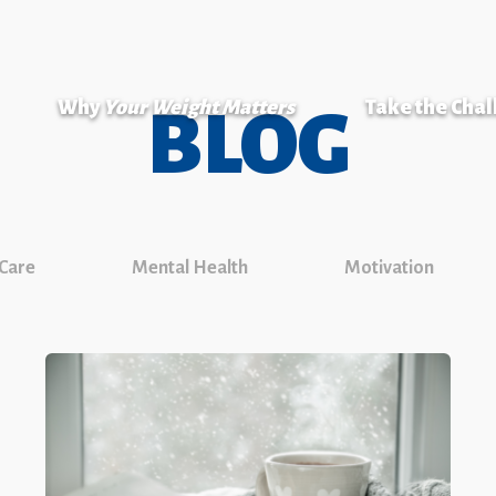
Why
Your Weight Matters
Take the Cha
BLOG
 Care
Mental Health
Motivation