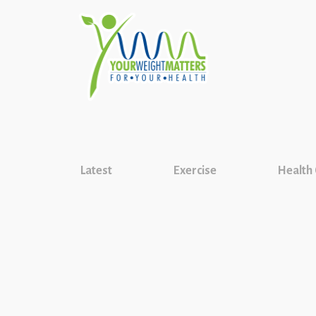
Latest
Exercise
Health