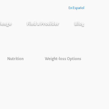
En Español
llenge
Find a Provider
Blog
Nutrition
Weight-loss Options