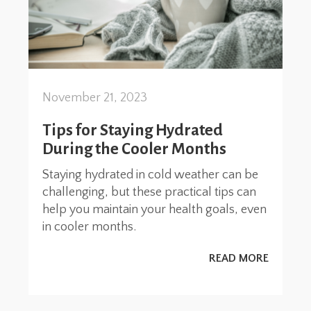
November 21, 2023
Tips for Staying Hydrated
During the Cooler Months
Staying hydrated in cold weather can be
challenging, but these practical tips can
help you maintain your health goals, even
in cooler months.
READ MORE