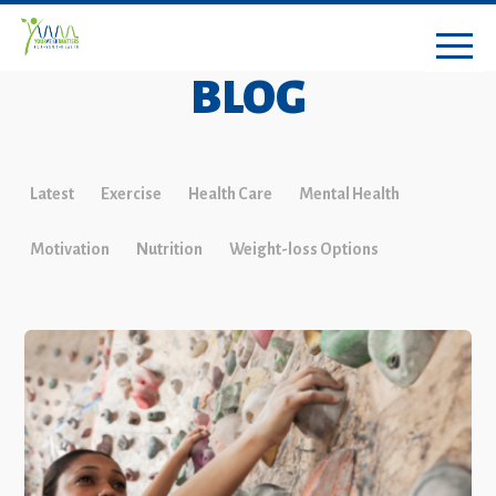
BLOG
Latest
Exercise
Health Care
Mental Health
Motivation
Nutrition
Weight-loss Options