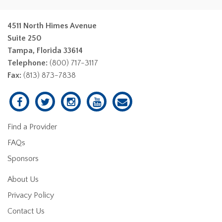
4511 North Himes Avenue
Suite 250
Tampa, Florida 33614
Telephone:
(800) 717-3117
Fax:
(813) 873-7838
Find a Provider
FAQs
Sponsors
About Us
Privacy Policy
Contact Us