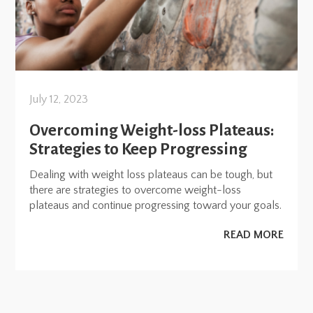
July 12, 2023
Overcoming Weight-loss Plateaus:
Strategies to Keep Progressing
Dealing with weight loss plateaus can be tough, but
there are strategies to overcome weight-loss
plateaus and continue progressing toward your goals.
READ MORE