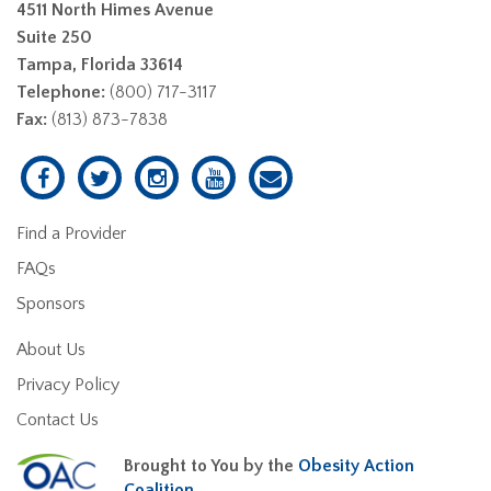
4511 North Himes Avenue
Suite 250
Tampa, Florida 33614
Telephone:
(800) 717-3117
Fax:
(813) 873-7838
Find a Provider
FAQs
Sponsors
About Us
Privacy Policy
Contact Us
Brought to You by the
Obesity Action
Coalition