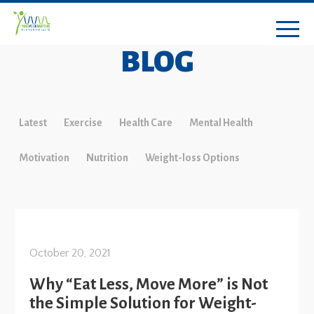
BLOG
Latest
Exercise
Health Care
Mental Health
Motivation
Nutrition
Weight-loss Options
October 20, 2021
Why “Eat Less, Move More” is Not
the Simple Solution for Weight-