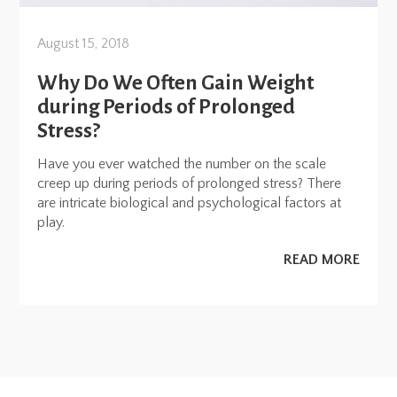
August 15, 2018
Why Do We Often Gain Weight
during Periods of Prolonged
Stress?
Have you ever watched the number on the scale
creep up during periods of prolonged stress? There
are intricate biological and psychological factors at
play.
READ MORE