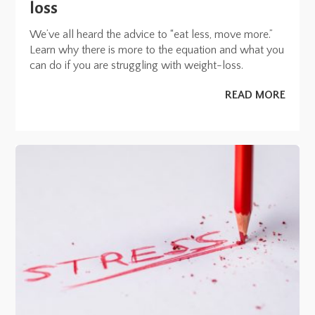
loss
We’ve all heard the advice to “eat less, move more.”
Learn why there is more to the equation and what you
can do if you are struggling with weight-loss.
READ MORE