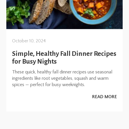
October 10, 2024
Simple, Healthy Fall Dinner Recipes
for Busy Nights
These quick, healthy fall dinner recipes use seasonal
ingredients like root vegetables, squash and warm
spices — perfect for busy weeknights.
READ MORE