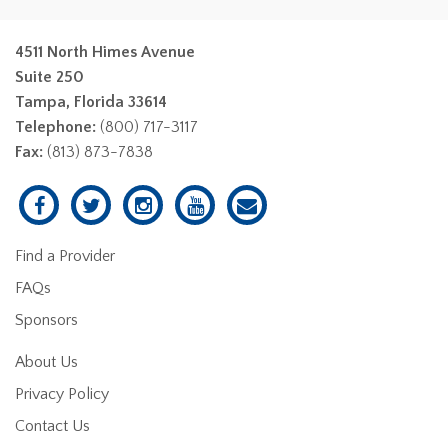
4511 North Himes Avenue
Suite 250
Tampa, Florida 33614
Telephone:
(800) 717-3117
Fax:
(813) 873-7838
Find a Provider
FAQs
Sponsors
About Us
Privacy Policy
Contact Us