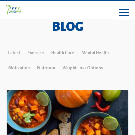
BLOG
Latest
Exercise
Health Care
Mental Health
Motivation
Nutrition
Weight-loss Options