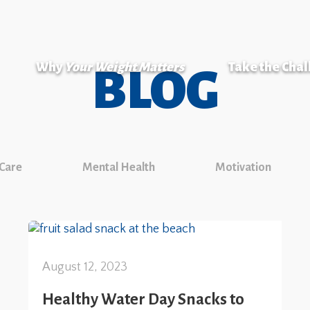
Why
Your Weight Matters
Take the Cha
BLOG
 Care
Mental Health
Motivation
August 12, 2023
Healthy Water Day Snacks to