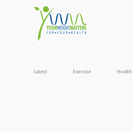
Latest
Exercise
Health