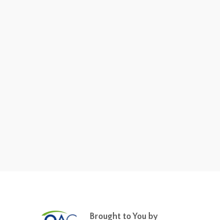
Brought to You by