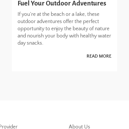
Fuel Your Outdoor Adventures
If you’re at the beach or a lake, these
outdoor adventures offer the perfect
opportunity to enjoy the beauty of nature
and nourish your body with healthy water
day snacks.
READ MORE
Provider
About Us