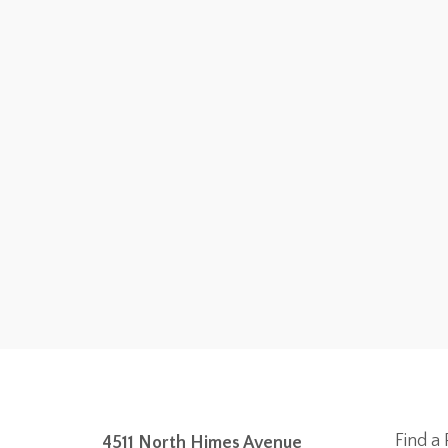
Find a 
4511 North Himes Avenue