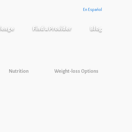
En Español
llenge
Find a Provider
Blog
Nutrition
Weight-loss Options