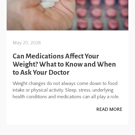
May 20, 2026
Can Medications Affect Your
Weight? What to Know and When
to Ask Your Doctor
Weight changes do not always come down to food
intake or physical activity. Sleep, stress, underlying
health conditions and medications can all play a role.
READ MORE