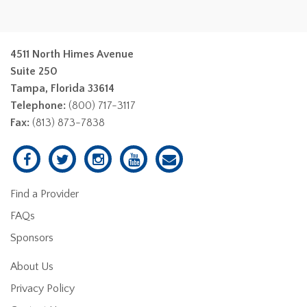
4511 North Himes Avenue
Suite 250
Tampa, Florida 33614
Telephone:
(800) 717-3117
Fax:
(813) 873-7838
Find a Provider
FAQs
Sponsors
About Us
Privacy Policy