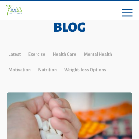
BLOG
Latest
Exercise
Health Care
Mental Health
Motivation
Nutrition
Weight-loss Options