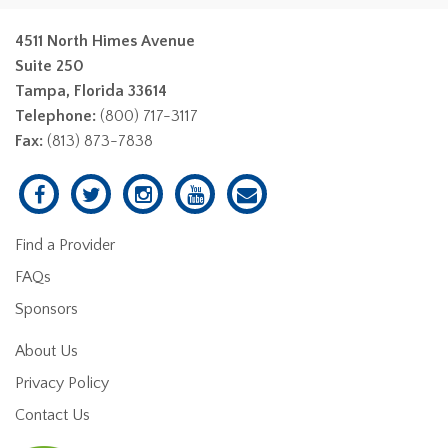
4511 North Himes Avenue
Suite 250
Tampa, Florida 33614
Telephone:
(800) 717-3117
Fax:
(813) 873-7838
Find a Provider
FAQs
Sponsors
About Us
Privacy Policy
Contact Us