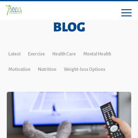
BLOG
Latest
Exercise
Health Care
Mental Health
Motivation
Nutrition
Weight-loss Options