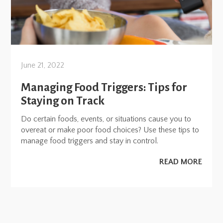
June 21, 2022
Managing Food Triggers: Tips for
Staying on Track
Do certain foods, events, or situations cause you to
overeat or make poor food choices? Use these tips to
manage food triggers and stay in control.
READ MORE