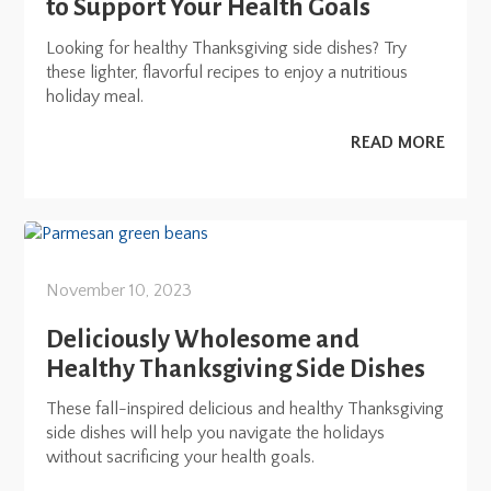
to Support Your Health Goals
Looking for healthy Thanksgiving side dishes? Try
these lighter, flavorful recipes to enjoy a nutritious
holiday meal.
READ MORE
November 10, 2023
Deliciously Wholesome and
Healthy Thanksgiving Side Dishes
These fall-inspired delicious and healthy Thanksgiving
side dishes will help you navigate the holidays
without sacrificing your health goals.