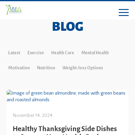
BLOG
Latest
Exercise
Health Care
Mental Health
Motivation
Nutrition
Weight-loss Options
November 14, 2024
Healthy Thanksgiving Side Dishes