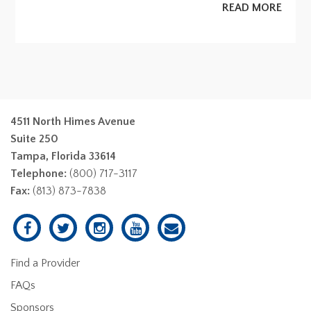
READ MORE
4511 North Himes Avenue
Suite 250
Tampa, Florida 33614
Telephone:
(800) 717-3117
Fax:
(813) 873-7838
Find a Provider
FAQs
Sponsors