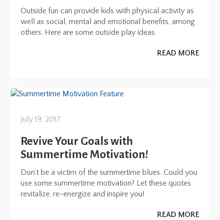
Outside fun can provide kids with physical activity as
well as social, mental and emotional benefits, among
others. Here are some outside play ideas.
READ MORE
July 19, 2017
Revive Your Goals with
Summertime Motivation!
Don’t be a victim of the summertime blues. Could you
use some summertime motivation? Let these quotes
revitalize, re-energize and inspire you!
READ MORE