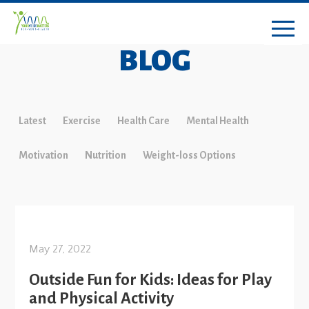
BLOG
Latest
Exercise
Health Care
Mental Health
Motivation
Nutrition
Weight-loss Options
May 27, 2022
Outside Fun for Kids: Ideas for Play
and Physical Activity