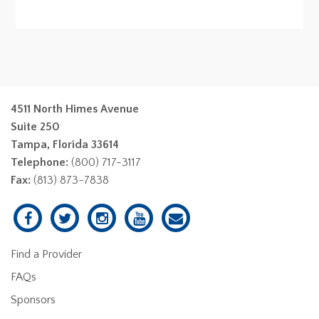
4511 North Himes Avenue
Suite 250
Tampa, Florida 33614
Telephone:
(800) 717-3117
Fax:
(813) 873-7838
Find a Provider
FAQs
Sponsors