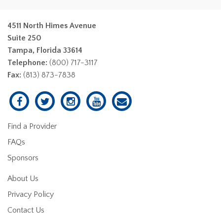
4511 North Himes Avenue
Suite 250
Tampa, Florida 33614
Telephone:
(800) 717-3117
Fax:
(813) 873-7838
Find a Provider
FAQs
Sponsors
About Us
Privacy Policy
Contact Us