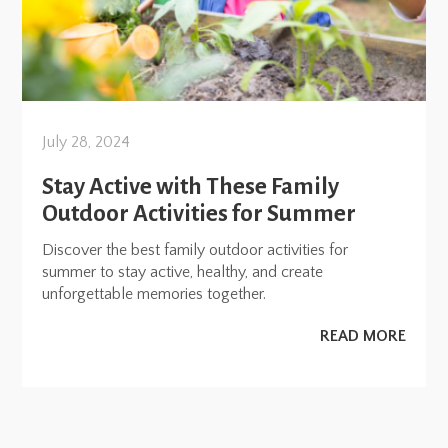
July 28, 2024
Stay Active with These Family
Outdoor Activities for Summer
Discover the best family outdoor activities for
summer to stay active, healthy, and create
unforgettable memories together.
READ MORE