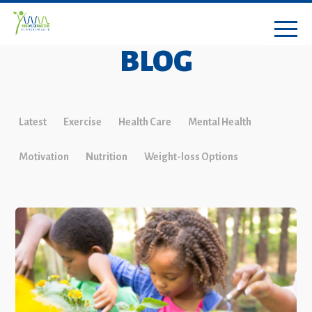
BLOG
Latest
Exercise
Health Care
Mental Health
Motivation
Nutrition
Weight-loss Options