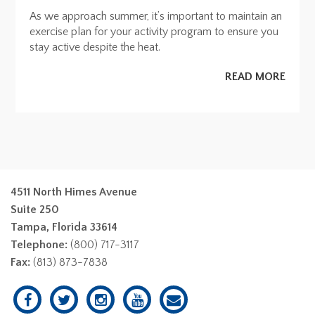
As we approach summer, it’s important to maintain an
exercise plan for your activity program to ensure you
stay active despite the heat.
READ MORE
4511 North Himes Avenue
Suite 250
Tampa, Florida 33614
Telephone:
(800) 717-3117
Fax:
(813) 873-7838