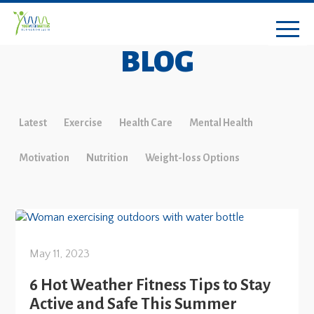
BLOG
Latest
Exercise
Health Care
Mental Health
Motivation
Nutrition
Weight-loss Options
May 11, 2023
6 Hot Weather Fitness Tips to Stay
Active and Safe This Summer