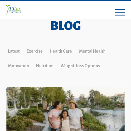
BLOG
Latest
Exercise
Health Care
Mental Health
Motivation
Nutrition
Weight-loss Options