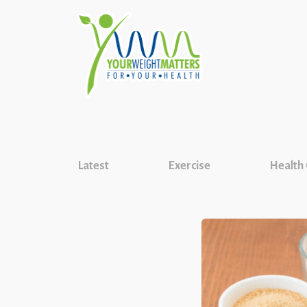
Latest
Exercise
Health