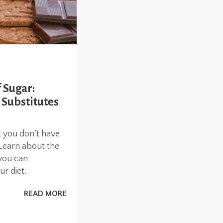
 Sugar:
 Substitutes
 you don’t have
 Learn about the
you can
r diet.
READ MORE