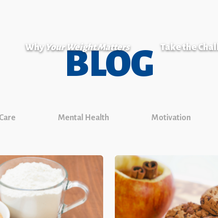
Why
Your Weight Matters
Take the Cha
BLOG
 Care
Mental Health
Motivation