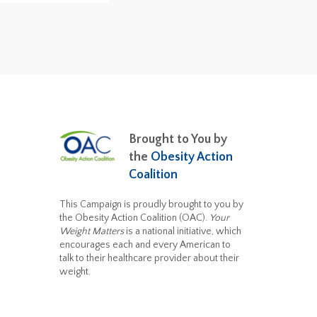
Brought to You by
the
Obesity Action
Coalition
This Campaign is proudly brought to you by
the Obesity Action Coalition (OAC).
Your
Weight Matters
is a national initiative, which
encourages each and every American to
talk to their healthcare provider about their
weight.