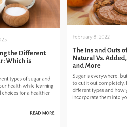
February 8, 2022
023
The Ins and Outs of
g the Different
Natural Vs. Added,
r: Which is
and More
Sugar is everywhere, but
erent types of sugar and
to cut it out completely.
our health while learning
different types and how 
choices for a healthier
incorporate them into you
READ MORE