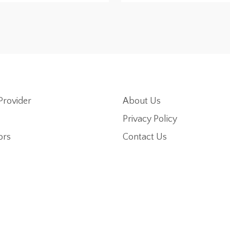
Provider
About Us
Privacy Policy
ors
Contact Us