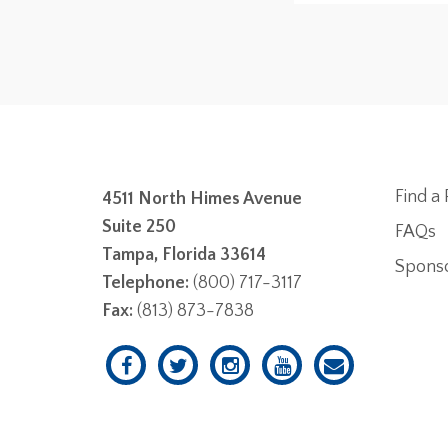
Find a 
4511 North Himes Avenue
Suite 250
FAQs
Tampa, Florida 33614
Spons
Telephone:
(800) 717-3117
Fax:
(813) 873-7838