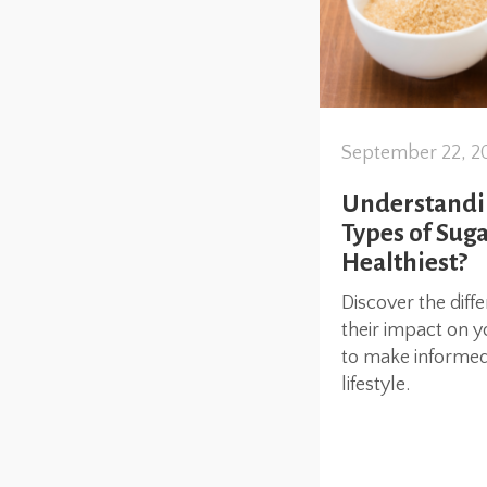
September 22, 2
Understandin
Types of Suga
Healthiest?
Discover the diff
their impact on y
to make informed 
lifestyle.