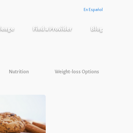
En Español
llenge
Find a Provider
Blog
Nutrition
Weight-loss Options