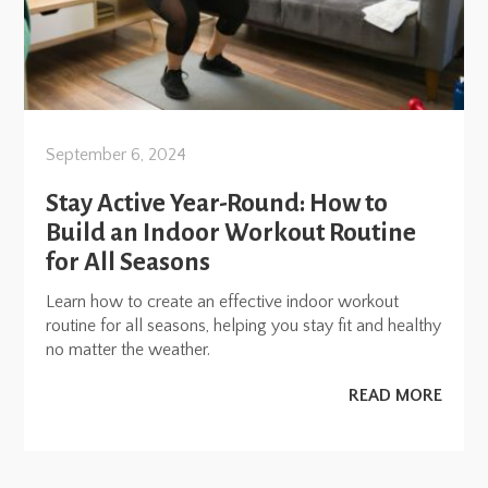
September 6, 2024
Stay Active Year-Round: How to
Build an Indoor Workout Routine
for All Seasons
Learn how to create an effective indoor workout
routine for all seasons, helping you stay fit and healthy
no matter the weather.
READ MORE