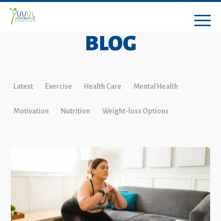
BLOG
Latest
Exercise
Health Care
Mental Health
Motivation
Nutrition
Weight-loss Options