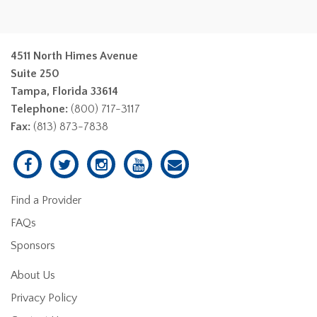
4511 North Himes Avenue
Suite 250
Tampa, Florida 33614
Telephone:
(800) 717-3117
Fax:
(813) 873-7838
Find a Provider
FAQs
Sponsors
About Us
Privacy Policy