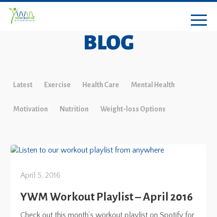
BLOG
Latest
Exercise
Health Care
Mental Health
Motivation
Nutrition
Weight-loss Options
April 5, 2016
YWM Workout Playlist – April 2016
Check out this month’s workout playlist on Spotify for