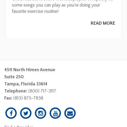
some songs you can play as you’re doing your
favorite exercise routine!
READ MORE
4511 North Himes Avenue
Suite 250
Tampa, Florida 33614
Telephone:
(800) 717-3117
Fax:
(813) 873-7838