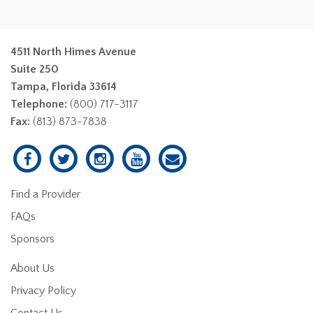
4511 North Himes Avenue
Suite 250
Tampa, Florida 33614
Telephone:
(800) 717-3117
Fax:
(813) 873-7838
Find a Provider
FAQs
Sponsors
About Us
Privacy Policy