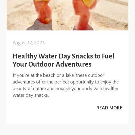
August 12, 2023
Healthy Water Day Snacks to Fuel
Your Outdoor Adventures
If you’re at the beach or a lake, these outdoor
adventures offer the perfect opportunity to enjoy the
beauty of nature and nourish your body with healthy
water day snacks.
READ MORE