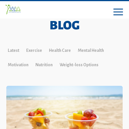
BLOG
Latest
Exercise
Health Care
Mental Health
Motivation
Nutrition
Weight-loss Options