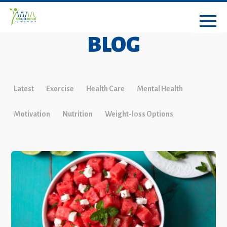
BLOG
Latest
Exercise
Health Care
Mental Health
Motivation
Nutrition
Weight-loss Options