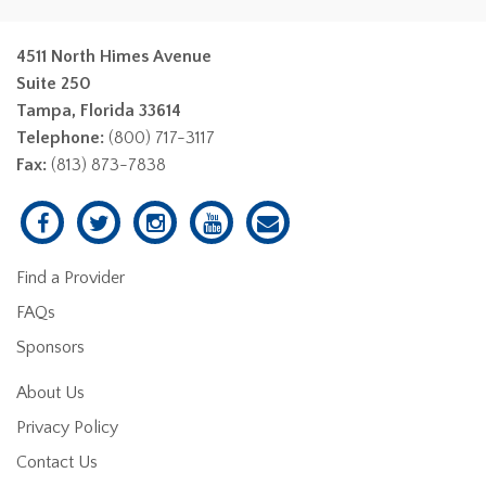
4511 North Himes Avenue
Suite 250
Tampa, Florida 33614
Telephone:
(800) 717-3117
Fax:
(813) 873-7838
Find a Provider
FAQs
Sponsors
About Us
Privacy Policy
Contact Us