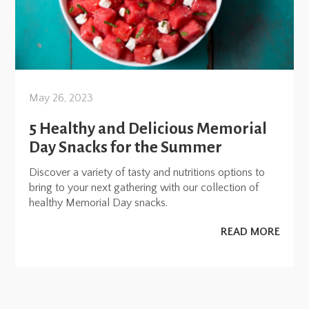
May 26, 2023
5 Healthy and Delicious Memorial
Day Snacks for the Summer
Discover a variety of tasty and nutritions options to
bring to your next gathering with our collection of
healthy Memorial Day snacks.
READ MORE