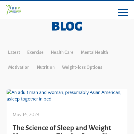
BLOG
Latest
Exercise
Health Care
Mental Health
Motivation
Nutrition
Weight-loss Options
May 14, 2024
The Science of Sleep and Weight