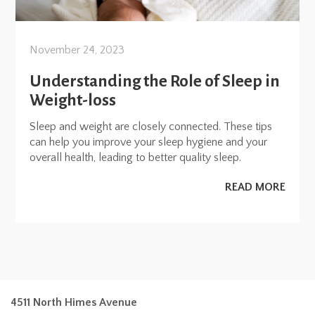
November 24, 2023
Understanding the Role of Sleep in
Weight-loss
Sleep and weight are closely connected. These tips
can help you improve your sleep hygiene and your
overall health, leading to better quality sleep.
READ MORE
4511 North Himes Avenue