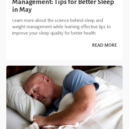
Management: Tips for Better Sleep
in May
Learn more about the science behind sleep and
weight management while learning effective tips to
improve your sleep quality for better health.
READ MORE