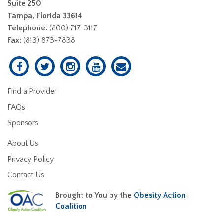
Suite 250
Tampa, Florida 33614
Telephone:
(800) 717-3117
Fax:
(813) 873-7838
Find a Provider
FAQs
Sponsors
About Us
Privacy Policy
Contact Us
Brought to You by the
Obesity Action
Coalition