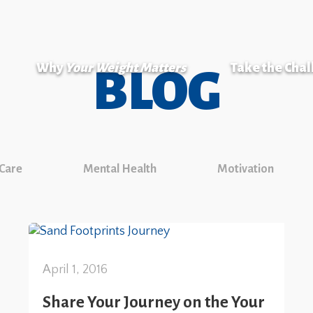
Why
Your Weight Matters
Take the Cha
BLOG
 Care
Mental Health
Motivation
April 1, 2016
Share Your Journey on the Your