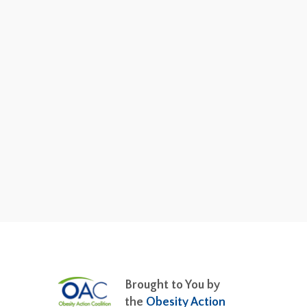
Brought to You by
the
Obesity Action