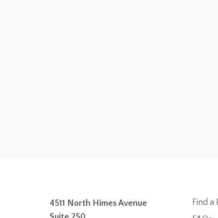
Find a 
4511 North Himes Avenue
Suite 250