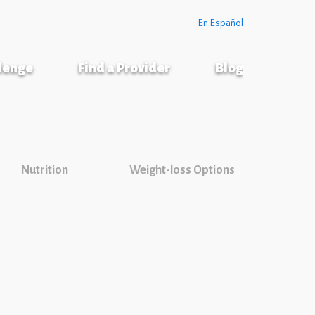
En Español
llenge
Find a Provider
Blog
Nutrition
Weight-loss Options