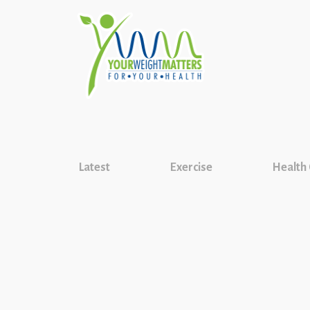
Latest
Exercise
Health