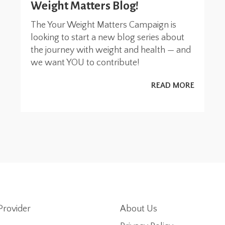
Weight Matters Blog!
The Your Weight Matters Campaign is
looking to start a new blog series about
the journey with weight and health — and
we want YOU to contribute!
READ MORE
Provider
About Us