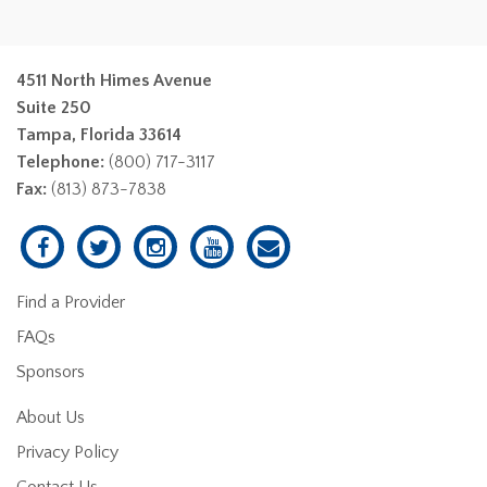
4511 North Himes Avenue
Suite 250
Tampa, Florida 33614
Telephone:
(800) 717-3117
Fax:
(813) 873-7838
Find a Provider
FAQs
Sponsors
About Us
Privacy Policy