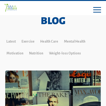
BLOG
Latest
Exercise
Health Care
Mental Health
Motivation
Nutrition
Weight-loss Options