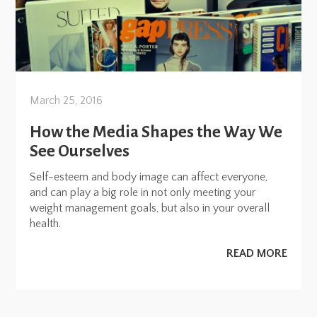
March 25, 2016
How the Media Shapes the Way We
See Ourselves
Self-esteem and body image can affect everyone,
and can play a big role in not only meeting your
weight management goals, but also in your overall
health.
READ MORE