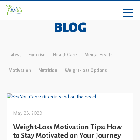
BLOG
Latest
Exercise
Health Care
Mental Health
Motivation
Nutrition
Weight-loss Options
May 23, 2023
Weight-Loss Motivation Tips: How
to Stay Motivated on Your Journey