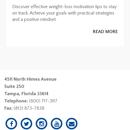
Discover effective weight-loss motivation tips to stay
on track. Achieve your goals with practical strategies
and a positive mindset.
READ MORE
4511 North Himes Avenue
Suite 250
Tampa, Florida 33614
Telephone:
(800) 717-3117
Fax:
(813) 873-7838