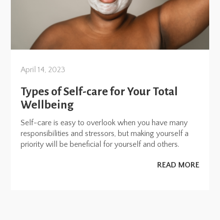
April 14, 2023
Types of Self-care for Your Total
Wellbeing
Self-care is easy to overlook when you have many
responsibilities and stressors, but making yourself a
priority will be beneficial for yourself and others.
READ MORE