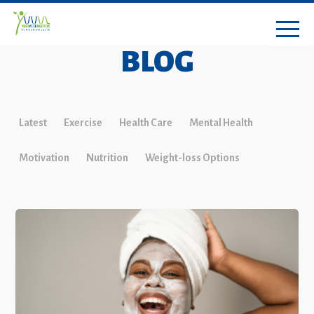
BLOG
Latest
Exercise
Health Care
Mental Health
Motivation
Nutrition
Weight-loss Options