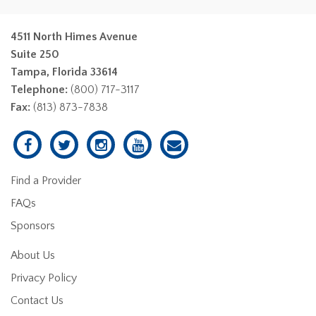
4511 North Himes Avenue
Suite 250
Tampa, Florida 33614
Telephone:
(800) 717-3117
Fax:
(813) 873-7838
Find a Provider
FAQs
Sponsors
About Us
Privacy Policy
Contact Us