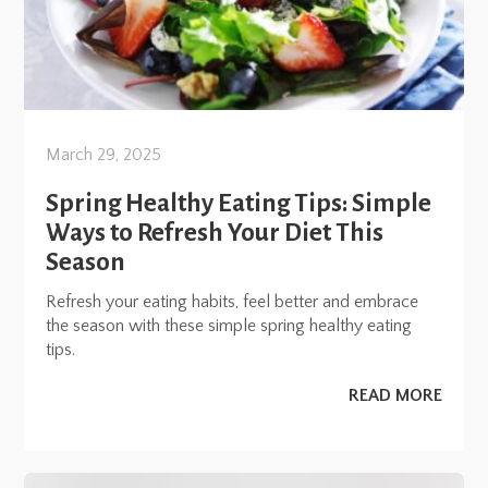
March 29, 2025
Spring Healthy Eating Tips: Simple
Ways to Refresh Your Diet This
Season
Refresh your eating habits, feel better and embrace
the season with these simple spring healthy eating
tips.
READ MORE