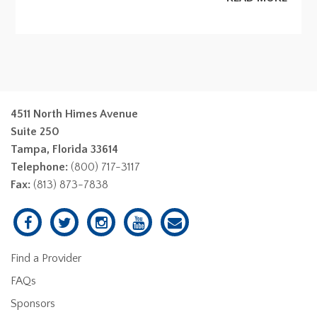
4511 North Himes Avenue
Suite 250
Tampa, Florida 33614
Telephone:
(800) 717-3117
Fax:
(813) 873-7838
Find a Provider
FAQs
Sponsors