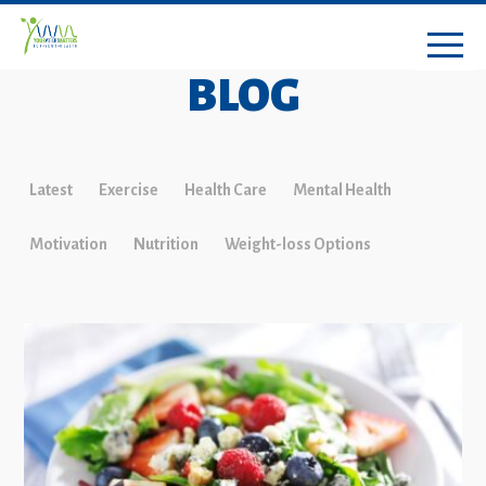
BLOG
Latest
Exercise
Health Care
Mental Health
Motivation
Nutrition
Weight-loss Options