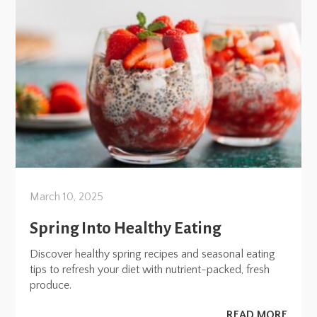
March 10, 2025
Spring Into Healthy Eating
Discover healthy spring recipes and seasonal eating
tips to refresh your diet with nutrient-packed, fresh
produce.
READ MORE