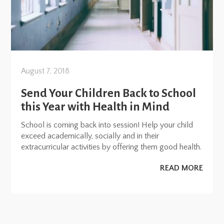
August 7, 2018
Send Your Children Back to School
this Year with Health in Mind
School is coming back into session! Help your child
exceed academically, socially and in their
extracurricular activities by offering them good health.
READ MORE