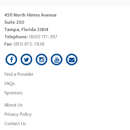
4511 North Himes Avenue
Suite 250
Tampa, Florida 33614
Telephone:
(800) 717-3117
Fax:
(813) 873-7838
Find a Provider
FAQs
Sponsors
About Us
Privacy Policy
Contact Us