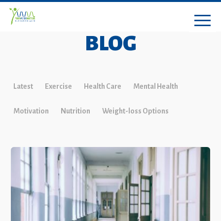
BLOG
Latest
Exercise
Health Care
Mental Health
Motivation
Nutrition
Weight-loss Options