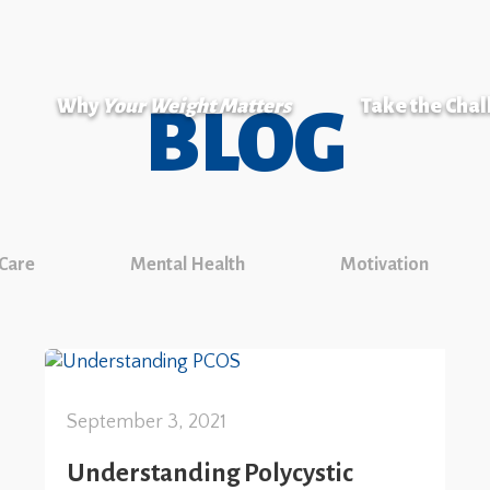
Why
Your Weight Matters
Take the Cha
BLOG
 Care
Mental Health
Motivation
September 3, 2021
Understanding Polycystic