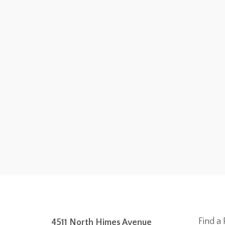
Find a 
4511 North Himes Avenue