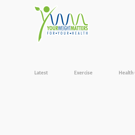
Latest
Exercise
Health