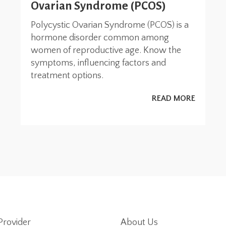
Ovarian Syndrome (PCOS)
Polycystic Ovarian Syndrome (PCOS) is a
hormone disorder common among
women of reproductive age. Know the
symptoms, influencing factors and
treatment options.
READ MORE
Provider
About Us