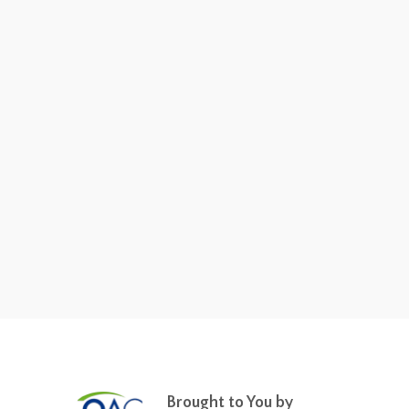
Brought to You by