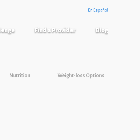
En Español
llenge
Find a Provider
Blog
Nutrition
Weight-loss Options