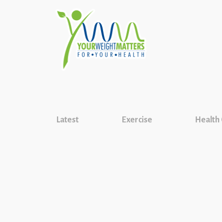
Latest
Exercise
Health