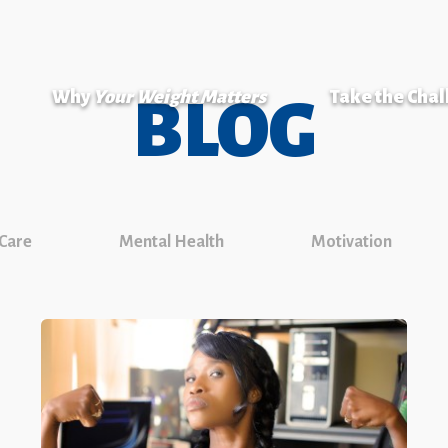
Why
Your Weight Matters
Take the Cha
BLOG
 Care
Mental Health
Motivation