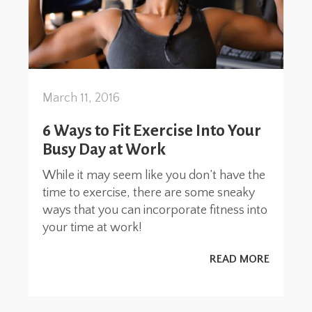
March 11, 2016
6 Ways to Fit Exercise Into Your
Busy Day at Work
While it may seem like you don’t have the
time to exercise, there are some sneaky
ways that you can incorporate fitness into
your time at work!
READ MORE