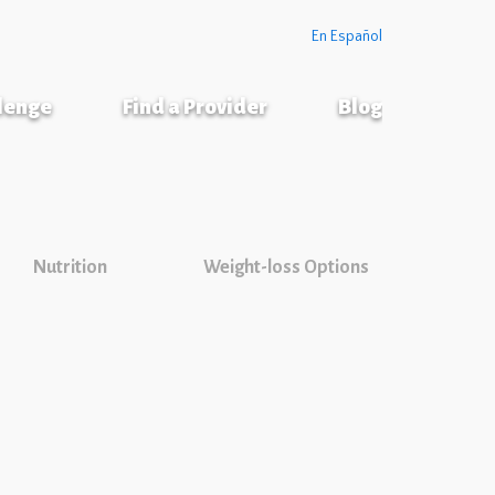
En Español
llenge
Find a Provider
Blog
Nutrition
Weight-loss Options