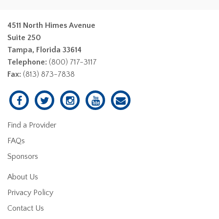
4511 North Himes Avenue
Suite 250
Tampa, Florida 33614
Telephone:
(800) 717-3117
Fax:
(813) 873-7838
Find a Provider
FAQs
Sponsors
About Us
Privacy Policy
Contact Us