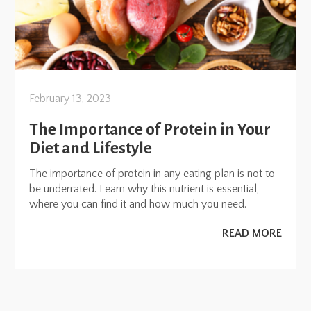
February 13, 2023
The Importance of Protein in Your
Diet and Lifestyle
The importance of protein in any eating plan is not to
be underrated. Learn why this nutrient is essential,
where you can find it and how much you need.
READ MORE