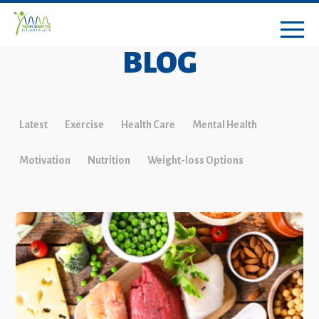
BLOG
Latest
Exercise
Health Care
Mental Health
Motivation
Nutrition
Weight-loss Options