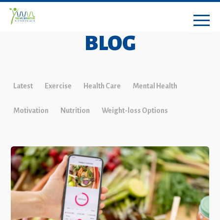
BLOG
Latest
Exercise
Health Care
Mental Health
Motivation
Nutrition
Weight-loss Options