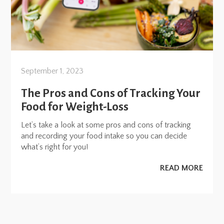
September 1, 2023
The Pros and Cons of Tracking Your
Food for Weight-Loss
Let’s take a look at some pros and cons of tracking
and recording your food intake so you can decide
what’s right for you!
READ MORE