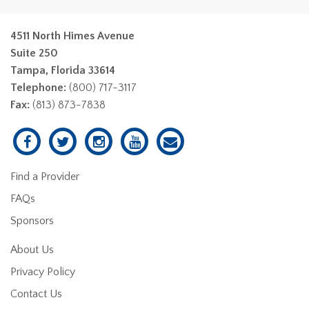
4511 North Himes Avenue
Suite 250
Tampa, Florida 33614
Telephone:
(800) 717-3117
Fax:
(813) 873-7838
Find a Provider
FAQs
Sponsors
About Us
Privacy Policy
Contact Us