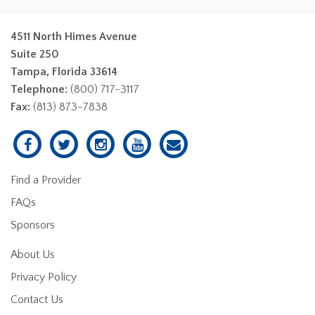
4511 North Himes Avenue
Suite 250
Tampa, Florida 33614
Telephone:
(800) 717-3117
Fax:
(813) 873-7838
Find a Provider
FAQs
Sponsors
About Us
Privacy Policy
Contact Us