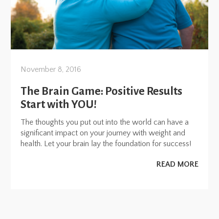
November 8, 2016
The Brain Game: Positive Results
Start with YOU!
The thoughts you put out into the world can have a
significant impact on your journey with weight and
health. Let your brain lay the foundation for success!
READ MORE