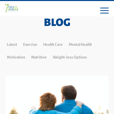
BLOG
Latest
Exercise
Health Care
Mental Health
Motivation
Nutrition
Weight-loss Options