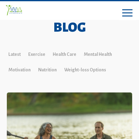
BLOG
Latest
Exercise
Health Care
Mental Health
Motivation
Nutrition
Weight-loss Options