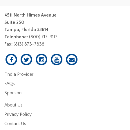
4511 North Himes Avenue
Suite 250
Tampa, Florida 33614
Telephone:
(800) 717-3117
Fax:
(813) 873-7838
Find a Provider
FAQs
Sponsors
About Us
Privacy Policy
Contact Us