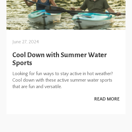
June 27, 2024
Cool Down with Summer Water
Sports
Looking for fun ways to stay active in hot weather?
Cool down with these active summer water sports
that are fun and versatile.
READ MORE