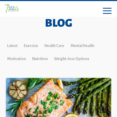
BLOG
Latest
Exercise
Health Care
Mental Health
Motivation
Nutrition
Weight-loss Options