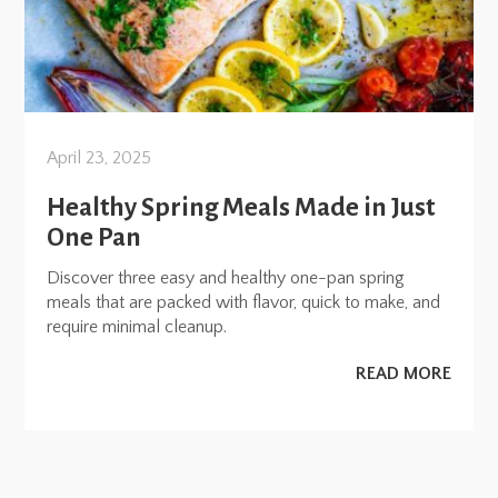
April 23, 2025
Healthy Spring Meals Made in Just
One Pan
Discover three easy and healthy one-pan spring
meals that are packed with flavor, quick to make, and
require minimal cleanup.
READ MORE