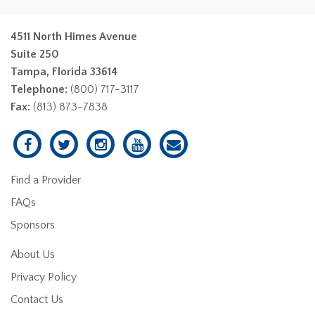
4511 North Himes Avenue
Suite 250
Tampa, Florida 33614
Telephone:
(800) 717-3117
Fax:
(813) 873-7838
Find a Provider
FAQs
Sponsors
About Us
Privacy Policy
Contact Us