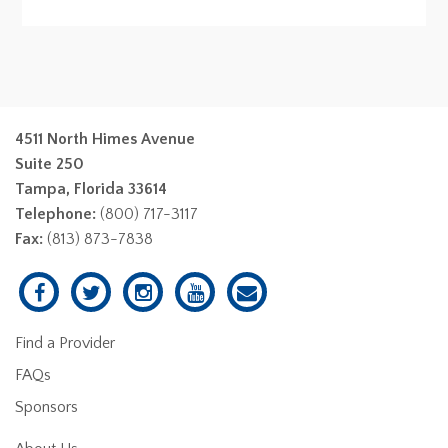
4511 North Himes Avenue
Suite 250
Tampa, Florida 33614
Telephone:
(800) 717-3117
Fax:
(813) 873-7838
Find a Provider
FAQs
Sponsors