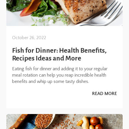
October 26, 2022
Fish for Dinner: Health Benefits,
Recipes Ideas and More
Eating fish for dinner and adding it to your regular
meal rotation can help you reap incredible health
benefits and whip up some tasty dishes.
READ MORE