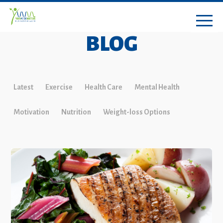
BLOG
Latest
Exercise
Health Care
Mental Health
Motivation
Nutrition
Weight-loss Options