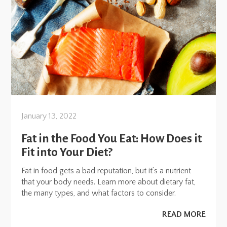
January 13, 2022
Fat in the Food You Eat: How Does it
Fit into Your Diet?
Fat in food gets a bad reputation, but it’s a nutrient
that your body needs. Learn more about dietary fat,
the many types, and what factors to consider.
READ MORE