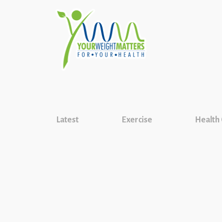
Latest
Exercise
Health