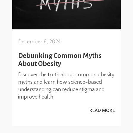
December 6, 2024
Debunking Common Myths
About Obesity
Discover the truth about common obesity
myths and learn how science-based
understanding can reduce stigma and
improve health.
READ MORE