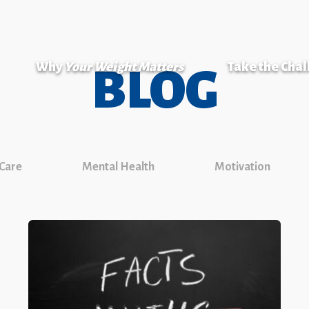
Why
Your Weight Matters
Take the Cha
BLOG
 Care
Mental Health
Motivation