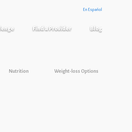
En Español
llenge
Find a Provider
Blog
Nutrition
Weight-loss Options