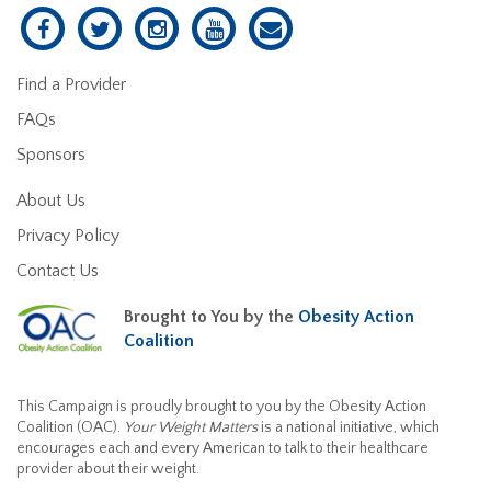
Find a Provider
FAQs
Sponsors
About Us
Privacy Policy
Contact Us
Brought to You by the
Obesity Action
Coalition
This Campaign is proudly brought to you by the Obesity Action
Coalition (OAC).
Your Weight Matters
is a national initiative, which
encourages each and every American to talk to their healthcare
provider about their weight.