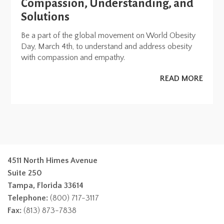
Compassion, Understanding, and
Solutions
Be a part of the global movement on World Obesity
Day, March 4th, to understand and address obesity
with compassion and empathy.
READ MORE
4511 North Himes Avenue
Suite 250
Tampa, Florida 33614
Telephone:
(800) 717-3117
Fax:
(813) 873-7838