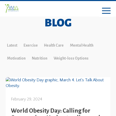
BLOG
Latest
Exercise
Health Care
Mental Health
Motivation
Nutrition
Weight-loss Options
February 29, 2024
World Obesity Day: Calling for