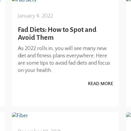
January 4, 2022
Fad Diets: How to Spot and
Avoid Them
As 2022 rolls in, you will see many new
diet and fitness plans everywhere. Here
are some tips to avoid fad diets and focus
on your health.
READ MORE