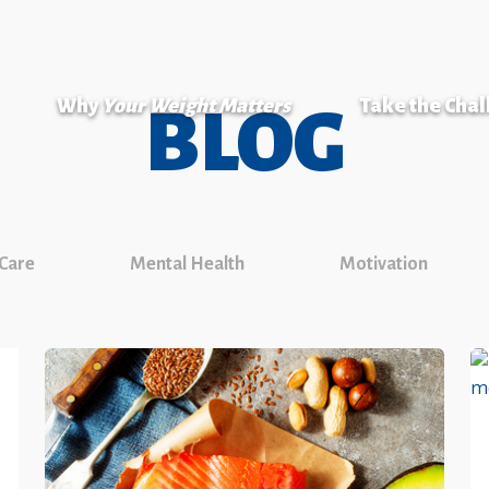
Why
Your Weight Matters
Take the Cha
BLOG
 Care
Mental Health
Motivation