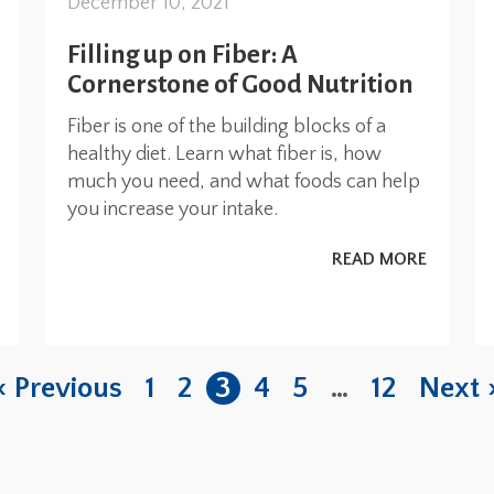
December 10, 2021
Filling up on Fiber: A
Cornerstone of Good Nutrition
Fiber is one of the building blocks of a
healthy diet. Learn what fiber is, how
much you need, and what foods can help
you increase your intake.
READ MORE
« Previous
1
2
3
4
5
…
12
Next 