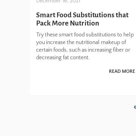
December 16, 2021
Smart Food Substitutions that
Pack More Nutrition
Try these smart food substitutions to help
you increase the nutritional makeup of
certain foods, such as increasing fiber or
decreasing fat content.
READ MORE