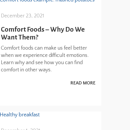
December 23, 2021
Comfort Foods – Why Do We
Want Them?
Comfort foods can make us feel better
when we experience difficult emotions.
Learn why and see how you can find
comfort in other ways.
READ MORE