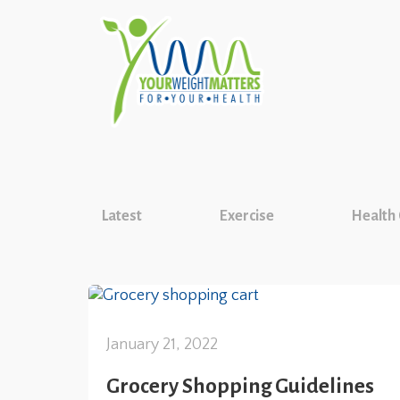
Latest
Exercise
Health
January 21, 2022
Grocery Shopping Guidelines