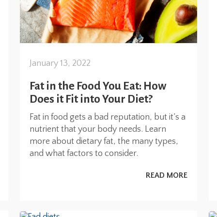
January 13, 2022
Fat in the Food You Eat: How
Does it Fit into Your Diet?
Fat in food gets a bad reputation, but it’s a
nutrient that your body needs. Learn
more about dietary fat, the many types,
and what factors to consider.
READ MORE