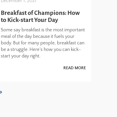
December 1, 2021
Breakfast of Champions: How
to Kick-start Your Day
Some say breakfast is the most important
meal of the day because it fuels your
body. But for many people, breakfast can
be a struggle. Here’s how you can kick-
start your day right.
READ MORE
»