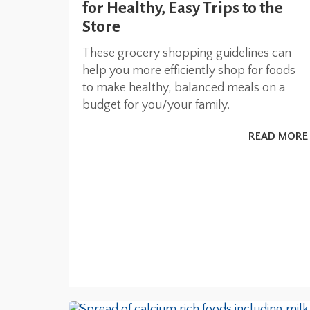
for Healthy, Easy Trips to the
Store
These grocery shopping guidelines can
help you more efficiently shop for foods
to make healthy, balanced meals on a
budget for you/your family.
READ MORE