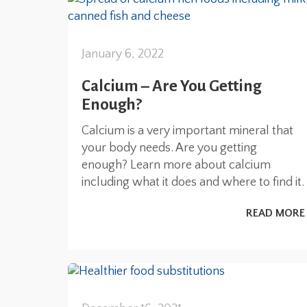
January 6, 2022
Calcium – Are You Getting
Enough?
Calcium is a very important mineral that
your body needs. Are you getting
enough? Learn more about calcium
including what it does and where to find it.
READ MORE