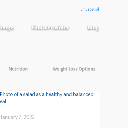
En Español
llenge
Find a Provider
Blog
Nutrition
Weight-loss Options
January 7, 2022