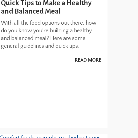
Quick Tips to Make a Healthy
and Balanced Meal
With all the food options out there, how
do you know you’re building a healthy
and balanced meal? Here are some
general guidelines and quick tips.
READ MORE