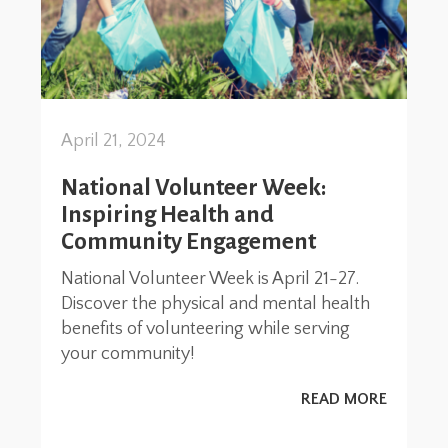
April 21, 2024
National Volunteer Week:
Inspiring Health and
Community Engagement
National Volunteer Week is April 21-27.
Discover the physical and mental health
benefits of volunteering while serving
your community!
READ MORE