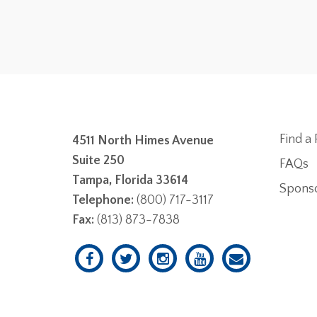
Find a 
4511 North Himes Avenue
Suite 250
FAQs
Tampa, Florida 33614
Spons
Telephone:
(800) 717-3117
Fax:
(813) 873-7838