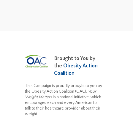
Brought to You by
the
Obesity Action
Coalition
This Campaign is proudly brought to you by
the Obesity Action Coalition (OAC).
Your
Weight Matters
is a national initiative, which
encourages each and every American to
talk to their healthcare provider about their
weight.