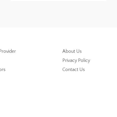
Provider
About Us
Privacy Policy
ors
Contact Us