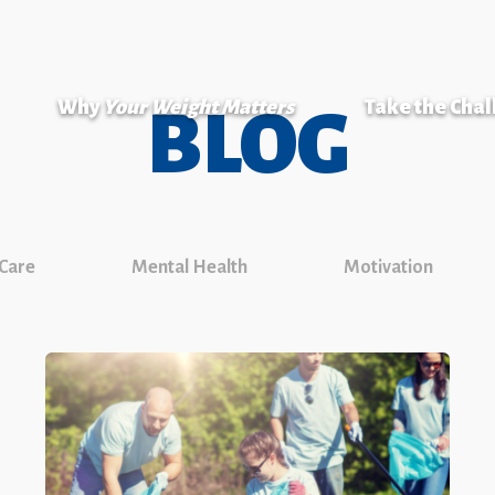
Why
Your Weight Matters
Take the Cha
BLOG
 Care
Mental Health
Motivation