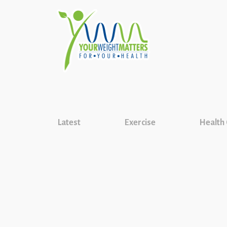
Latest
Exercise
Health