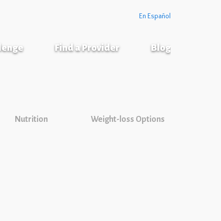
En Español
llenge
Find a Provider
Blog
Nutrition
Weight-loss Options