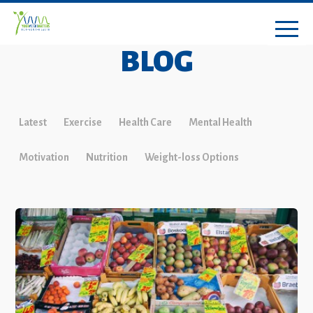
BLOG
Latest
Exercise
Health Care
Mental Health
Motivation
Nutrition
Weight-loss Options