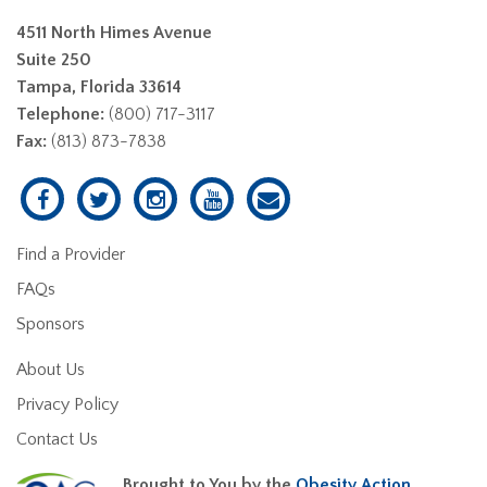
4511 North Himes Avenue
Suite 250
Tampa, Florida 33614
Telephone:
(800) 717-3117
Fax:
(813) 873-7838
Find a Provider
FAQs
Sponsors
About Us
Privacy Policy
Contact Us
Brought to You by the
Obesity Action