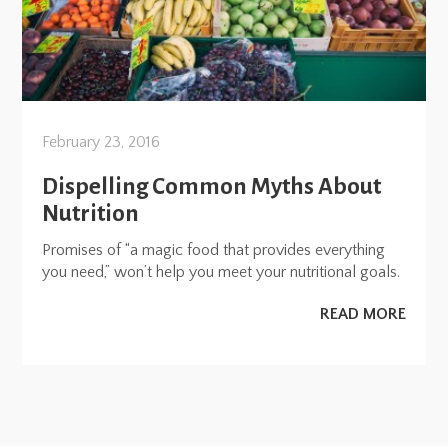
February 23, 2016
Dispelling Common Myths About
Nutrition
Promises of “a magic food that provides everything
you need,” won’t help you meet your nutritional goals.
READ MORE